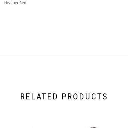
Heather Red
RELATED PRODUCTS