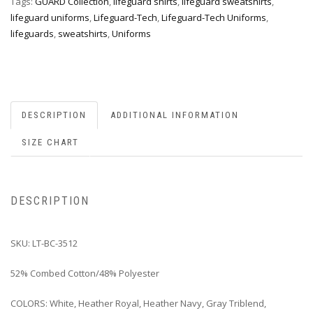
Tags:
GUARD Collection
,
lifeguard shirts
,
lifeguard sweatshirts
,
lifeguard uniforms
,
Lifeguard-Tech
,
Lifeguard-Tech Uniforms
,
lifeguards
,
sweatshirts
,
Uniforms
DESCRIPTION
ADDITIONAL INFORMATION
SIZE CHART
DESCRIPTION
SKU: LT-BC-3512
52% Combed Cotton/48% Polyester
COLORS: White, Heather Royal, Heather Navy, Gray Triblend,