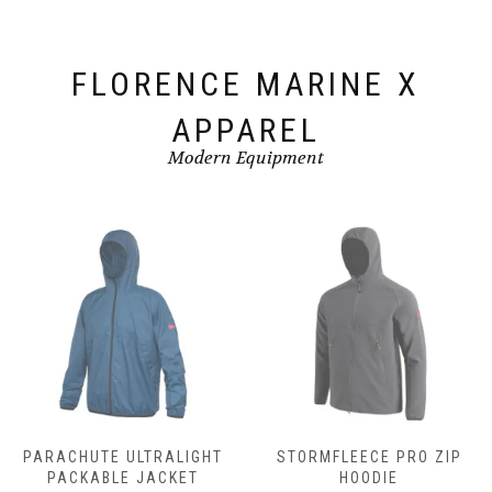
product
page
FLORENCE MARINE X
APPAREL
Modern Equipment
PARACHUTE ULTRALIGHT
STORMFLEECE PRO ZIP
PACKABLE JACKET
HOODIE