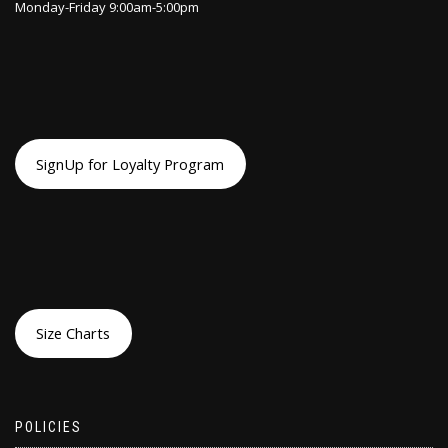
Monday-Friday 9:00am-5:00pm
SignUp for Loyalty Program
Size Charts
POLICIES