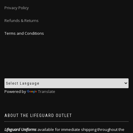
Privacy Policy
Refunds & Returns
Terms and Conditions
Powered by
Translate
ABOUT THE LIFEGUARD OUTLET
Lifeguard Uniforms
available for immediate shipping throughout the