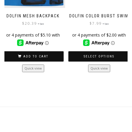
DOLFIN MESH BACKPACK
DOLFIN COLOR BURST SWIM
$
20.39
$
7.99
+ tax
+ tax
ADD TO CART
SELECT OPTIONS
This
Quick view
Quick view
product
has
multiple
variants.
The
options
may
be
chosen
on
the