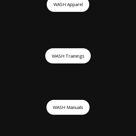
WASH Apparel
WASH Trainings
WASH Manuals