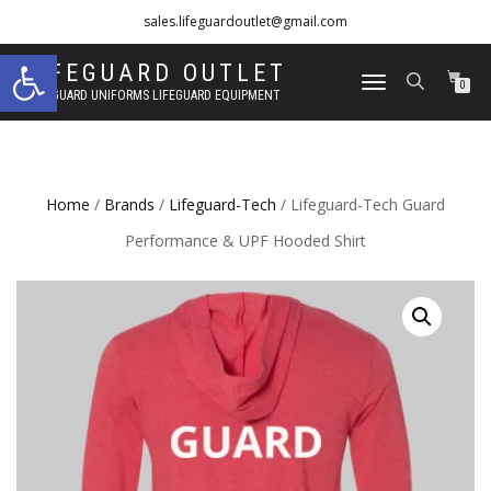
sales.lifeguardoutlet@gmail.com
Open toolbar
1-833-454-8273
LIFEGUARD OUTLET
TOGGLE
0
LIFEGUARD UNIFORMS LIFEGUARD EQUIPMENT
NAVIGATION
Home
/
Brands
/
Lifeguard-Tech
/ Lifeguard-Tech Guard
Performance & UPF Hooded Shirt