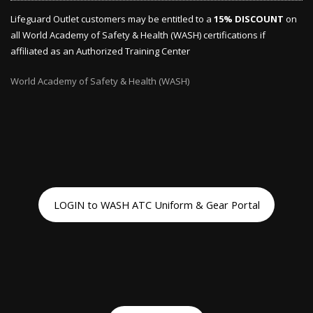
Lifeguard Outlet customers may be entitled to a
15% DISCOUNT
on
all World Academy of Safety & Health (WASH) certifications if
affiliated as an Authorized Training Center
World Academy of Safety & Health (WASH)
LOGIN to WASH ATC Uniform & Gear Portal