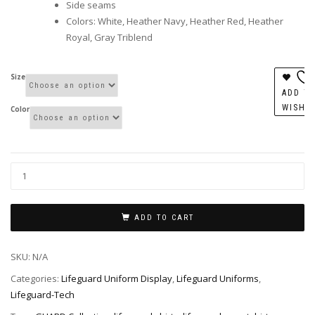
Side seams
Colors: White, Heather Navy, Heather Red, Heather
Royal, Gray Triblend
Size
ADD T
WISHL
Color
ADD TO CART
SKU:
N/A
Categories:
Lifeguard Uniform Display
,
Lifeguard Uniforms
,
Lifeguard-Tech