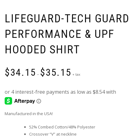
LIFEGUARD-TECH GUARD
PERFORMANCE & UPF
HOODED SHIRT
Price
$
34.15
$
35.15
range:
–
+ tax
$34.15
through
$35.15
Manufactured in the USA!
52% Combed Cotton/48% Polyester
Crossover “V” at neckline