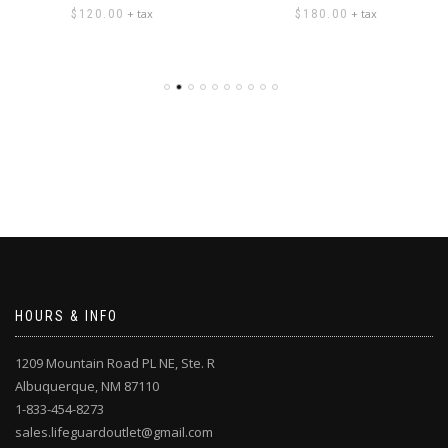
+ tax
+ tax
$
120.00
$
180.00
HOURS & INFO
1209 Mountain Road PL NE, Ste. R
Albuquerque, NM 87110
1-833-454-8273
sales.lifeguardoutlet@gmail.com