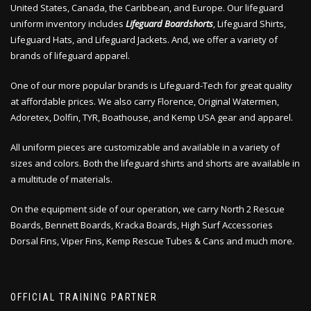
United States, Canada, the Caribbean, and Europe. Our lifeguard
uniform inventory includes
Lifeguard Boardshorts
, Lifeguard Shirts,
Lifeguard Hats, and Lifeguard Jackets. And, we offer a variety of
brands of lifeguard apparel.
One of our more popular brands is Lifeguard-Tech for great quality
at affordable prices. We also carry Florence, Original Watermen,
Adoretex, Dolfin, TYR, Boathouse, and Kemp USA gear and apparel.
All uniform pieces are customizable and available in a variety of
sizes and colors. Both the lifeguard shirts and shorts are available in
a multitude of materials.
On the equipment side of our operation, we carry North 2 Rescue
Boards, Bennett Boards, Kracka Boards, High Surf Accessories
Dorsal Fins, Viper Fins, Kemp Rescue Tubes & Cans and much more.
OFFICIAL TRAINING PARTNER