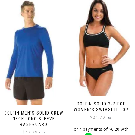
DOLFIN SOLID 2-PIECE
WOMEN’S SWIMSUIT TOP
DOLFIN MEN’S SOLID CREW
$
24.79
+ tax
NECK LONG SLEEVE
RASHGUARD
$
43.39
+ tax