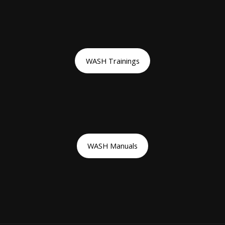
WASH Trainings
WASH Manuals