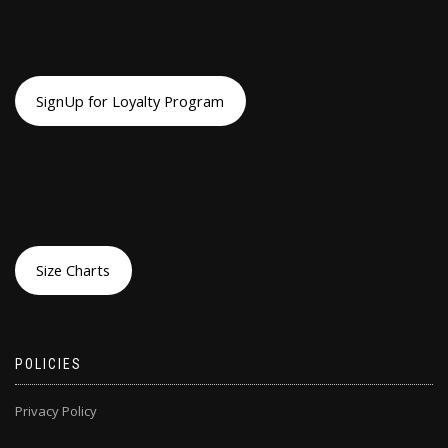
SignUp for Loyalty Program
Size Charts
POLICIES
Privacy Policy