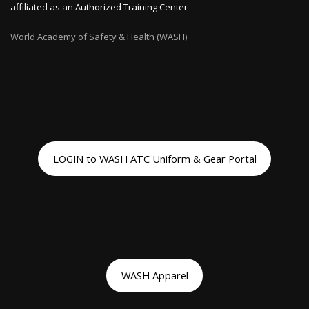
affiliated as an Authorized Training Center
World Academy of Safety & Health (WASH)
LOGIN to WASH ATC Uniform & Gear Portal
WASH Apparel