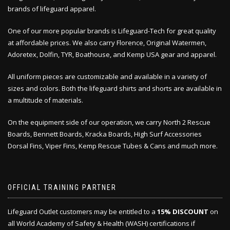
brands of lifeguard apparel.
One of our more popular brands is Lifeguard-Tech for great quality
at affordable prices. We also carry Florence, Original Watermen,
Adoretex, Dolfin, TYR, Boathouse, and Kemp USA gear and apparel.
All uniform pieces are customizable and available in a variety of
sizes and colors. Both the lifeguard shirts and shorts are available in
a multitude of materials.
On the equipment side of our operation, we carry North 2 Rescue
Boards, Bennett Boards, Kracka Boards, High Surf Accessories
Dorsal Fins, Viper Fins, Kemp Rescue Tubes & Cans and much more.
OFFICIAL TRAINING PARTNER
Lifeguard Outlet customers may be entitled to a
15% DISCOUNT
on
all World Academy of Safety & Health (WASH) certifications if