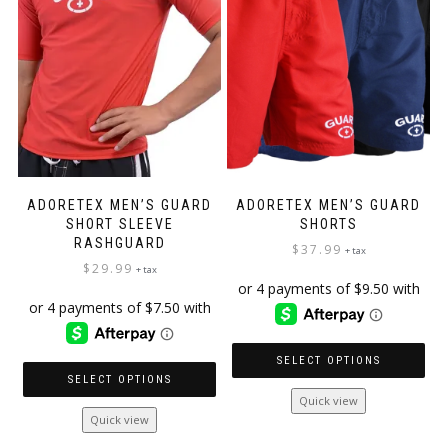
be
chosen
on
the
product
page
ADORETEX MEN’S GUARD
ADORETEX MEN’S GUARD
SHORT SLEEVE
SHORTS
RASHGUARD
$
37.99
+ tax
$
29.99
+ tax
SELECT OPTIONS
SELECT OPTIONS
This
Quick view
This
product
Quick view
product
has