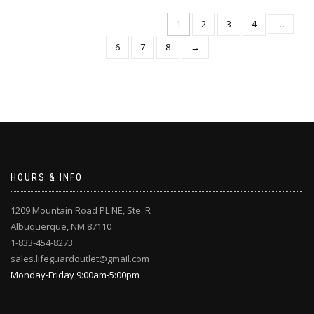
multiple
multiple
variants.
1
2
3
4
…
variants.
The
The
6
7
8
→
options
options
may
may
be
be
chosen
chosen
on
on
the
the
product
product
page
page
HOURS & INFO
1209 Mountain Road PL NE, Ste. R
Albuquerque, NM 87110
1-833-454-8273
sales.lifeguardoutlet@gmail.com
Monday-Friday 9:00am-5:00pm