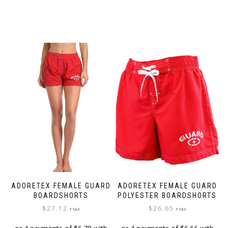
ADORETEX FEMALE GUARD
ADORETEX FEMALE GUARD
BOARDSHORTS
POLYESTER BOARDSHORTS
$
27.12
$
26.65
+ tax
+ tax