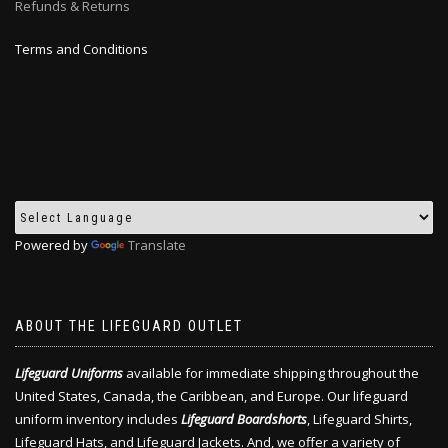
Refunds & Returns
Terms and Conditions
Powered by
Translate
ABOUT THE LIFEGUARD OUTLET
Lifeguard Uniforms
available for immediate shipping throughout the
United States, Canada, the Caribbean, and Europe. Our lifeguard
uniform inventory includes
Lifeguard Boardshorts
, Lifeguard Shirts,
Lifeguard Hats, and Lifeguard Jackets. And, we offer a variety of