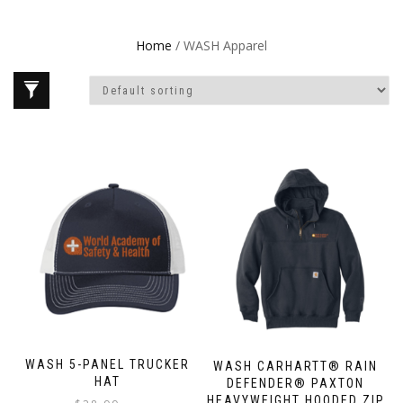
Home
/ WASH Apparel
WASH 5-PANEL TRUCKER
WASH CARHARTT® RAIN
HAT
DEFENDER® PAXTON
HEAVYWEIGHT HOODED ZIP