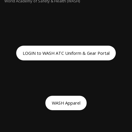
World Academy of Safety & Health (WASH)
LOGIN to WASH ATC Uniform & Gear Portal
WASH Apparel