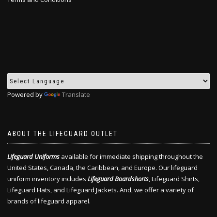
Powered by
Translate
ABOUT THE LIFEGUARD OUTLET
Lifeguard Uniforms
available for immediate shipping throughout the
United States, Canada, the Caribbean, and Europe. Our lifeguard
uniform inventory includes
Lifeguard Boardshorts
, Lifeguard Shirts,
Lifeguard Hats, and Lifeguard Jackets. And, we offer a variety of
brands of lifeguard apparel.