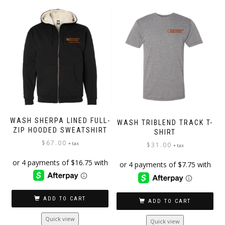
WASH SHERPA LINED FULL-
WASH TRIBLEND TRACK T-
ZIP HOODED SWEATSHIRT
SHIRT
$
67.00
+ tax
$
31.00
+ tax
ADD TO CART
ADD TO CART
Quick view
Quick view