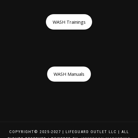
WASH Trainings
WASH Manuals
COPYRIGHT© 2025-2027 | LIFEGUARD OUTLET LLC | ALL