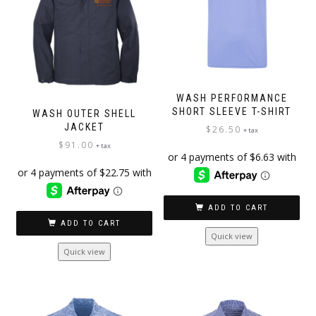
WASH PERFORMANCE
SHORT SLEEVE T-SHIRT
WASH OUTER SHELL
JACKET
$
26.50
+ tax
$
91.00
+ tax
ADD TO CART
ADD TO CART
Quick view
Quick view