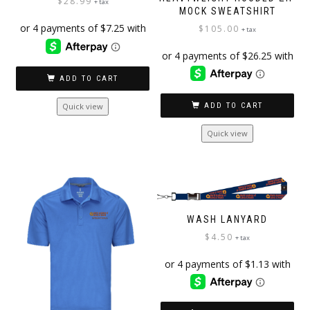
$
28.99
+ tax
MOCK SWEATSHIRT
$
105.00
+ tax
ADD TO CART
Quick view
ADD TO CART
Quick view
WASH LANYARD
$
4.50
+ tax