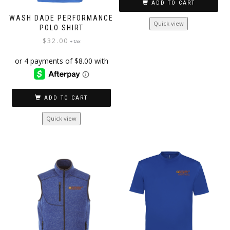
ADD TO CART
WASH DADE PERFORMANCE
Quick view
POLO SHIRT
$
32.00
+ tax
ADD TO CART
Quick view