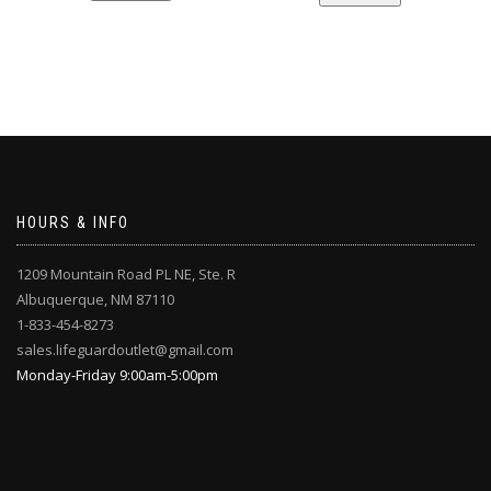
HOURS & INFO
1209 Mountain Road PL NE, Ste. R
Albuquerque, NM 87110
1-833-454-8273
sales.lifeguardoutlet@gmail.com
Monday-Friday 9:00am-5:00pm