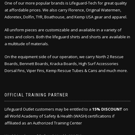
One of our more popular brands is Lifeguard-Tech for great quality
at affordable prices. We also carry Florence, Original Watermen,
Adoretex, Dolfin, TYR, Boathouse, and Kemp USA gear and apparel.
All uniform pieces are customizable and available in a variety of
sizes and colors. Both the lifeguard shirts and shorts are available in
a multitude of materials.
On the equipment side of our operation, we carry North 2 Rescue
Boards, Bennett Boards, Kracka Boards, High Surf Accessories
Dorsal Fins, Viper Fins, Kemp Rescue Tubes & Cans and much more.
OFFICIAL TRAINING PARTNER
Lifeguard Outlet customers may be entitled to a
15% DISCOUNT
on
all World Academy of Safety & Health (WASH) certifications if
affiliated as an Authorized Training Center