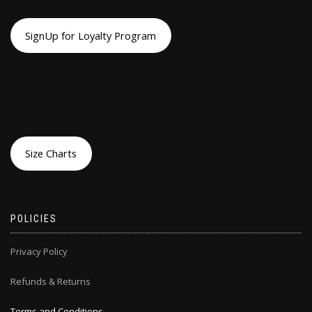
SignUp for Loyalty Program
Size Charts
POLICIES
Privacy Policy
Refunds & Returns
Terms and Conditions