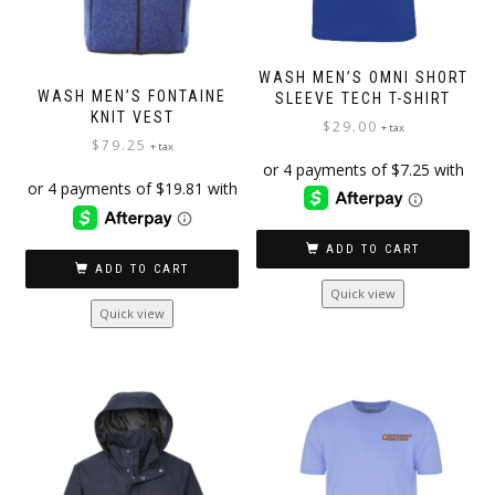
WASH MEN’S OMNI SHORT
WASH MEN’S FONTAINE
SLEEVE TECH T-SHIRT
KNIT VEST
$
29.00
+ tax
$
79.25
+ tax
ADD TO CART
ADD TO CART
Quick view
Quick view