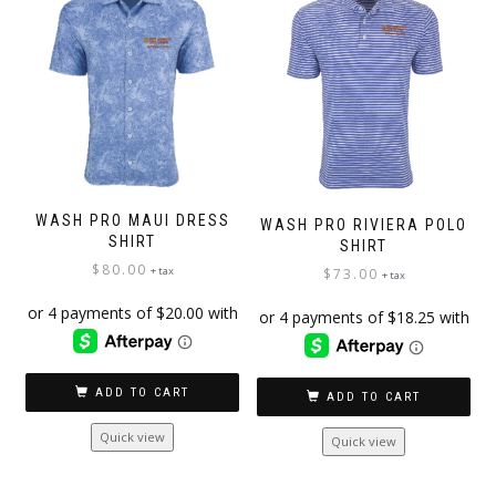
WASH PRO MAUI DRESS
WASH PRO RIVIERA POLO
SHIRT
SHIRT
$
80.00
+ tax
$
73.00
+ tax
ADD TO CART
ADD TO CART
Quick view
Quick view