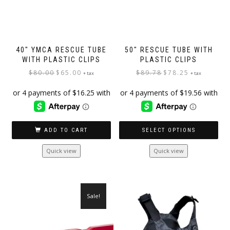
40″ YMCA RESCUE TUBE
50″ RESCUE TUBE WITH
WITH PLASTIC CLIPS
PLASTIC CLIPS
Original
Current
Original
Current
$
80.00
$
65.00
$
89.78
$
78.25
+ tax
+ tax
price
price
price
price
was:
is:
was:
is:
$80.00.
$65.00.
$89.78.
$78.25.
ADD TO CART
SELECT OPTIONS
This
Quick view
Quick view
product
has
multiple
variants.
Sale!
The
options
may