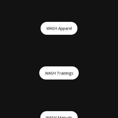
WASH Apparel
WASH Trainings
WASH Manuals