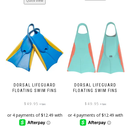
Quick view
DORSAL LIFEGUARD
DORSAL LIFEGUARD
FLOATING SWIM FINS
FLOATING SWIM FINS
$
49.95
$
49.95
+ tax
+ tax