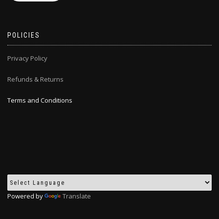
POLICIES
Privacy Policy
Refunds & Returns
Terms and Conditions
Powered by
Translate