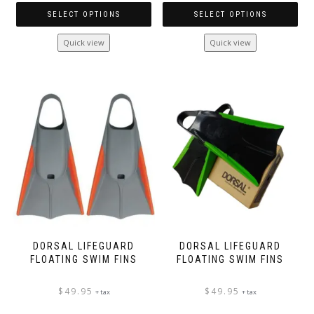
SELECT OPTIONS
SELECT OPTIONS
This
This
Quick view
Quick view
product
product
has
has
multiple
multiple
variants.
variants.
The
The
options
options
may
may
be
be
chosen
chosen
on
on
the
the
product
product
page
page
DORSAL LIFEGUARD
DORSAL LIFEGUARD
FLOATING SWIM FINS
FLOATING SWIM FINS
$
49.95
$
49.95
+ tax
+ tax