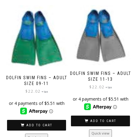
multiple
variants.
The
options
may
be
chosen
on
the
product
page
DOLFIN SWIM FINS – ADULT
DOLFIN SWIM FINS – ADULT
SIZE 11-13
SIZE 09-11
$
22.02
+ tax
$
22.02
+ tax
ADD TO CART
ADD TO CART
Quick view