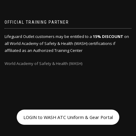
OFFICIAL TRAINING PARTNER
Lifeguard Outlet customers may be entitled to a
15% DISCOUNT
on
all World Academy of Safety & Health (WASH) certifications if
affiliated as an Authorized Training Center
World Academy of Safety & Health (WASH)
LOGIN to WASH ATC Uniform & Gear Portal