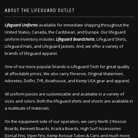
ABOUT THE LIFEGUARD OUTLET
Lifeguard Uniforms
available for immediate shipping throughout the
United States, Canada, the Caribbean, and Europe. Our lifeguard
uniform inventory includes
Lifeguard Boardshorts
, Lifeguard Shirts,
Lifeguard Hats, and Lifeguard Jackets. And, we offer a variety of
brands of lifeguard apparel.
One of our more popular brands is Lifeguard-Tech for great quality
at affordable prices. We also carry Florence, Original Watermen,
Adoretex, Dolfin, TYR, Boathouse, and Kemp USA gear and apparel.
All uniform pieces are customizable and available in a variety of
sizes and colors. Both the lifeguard shirts and shorts are available in
a multitude of materials.
On the equipment side of our operation, we carry North 2 Rescue
Boards, Bennett Boards, Kracka Boards, High Surf Accessories
Dorsal Fins, Viper Fins, Kemp Rescue Tubes & Cans and much more.