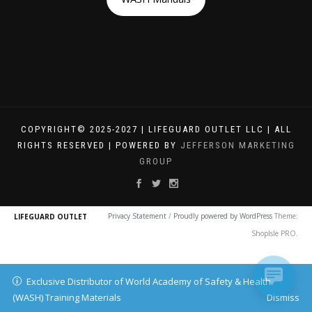
COPYRIGHT© 2025-2027 | LIFEGUARD OUTLET LLC | ALL
RIGHTS RESERVED | POWERED BY
JEFFERSON MARKETING
GROUP
Privacy Statement
/
Proudly powered by WordPress
Theme:
LIFEGUARD OUTLET
ShopIsle PRO.
Exclusive Distributor of World Academy of Safety & Health
(WASH) Training Materials
Dismiss