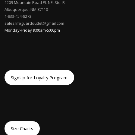
1209 Mountain Road PL NE, Ste. R
Albuquerque, NM 87110
1-833-454-8273
sales.lifeguardoutlet@gmail.com
Monday-Friday 9:00am-5:00pm
SignUp for Loyalty Program
Size Charts