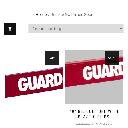
Home
/ Rescue Swimmer Gear
Sale!
Sale!
40″ RESCUE TUBE WITH
PLASTIC CLIPS
Original
Current
$
78.00
$
59.99
+ tax