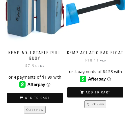
KEMP ADJUSTABLE PULL
KEMP AQUATIC BAR FLOAT
BUOY
$
18.11
+ tax
$
7.94
+ tax
ADD TO CART
ADD TO CART
Quick view
Quick view