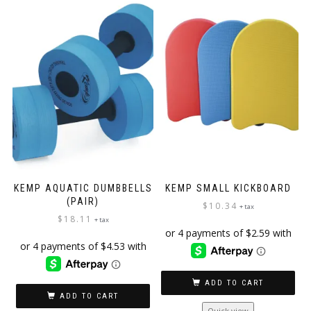
KEMP AQUATIC DUMBBELLS
KEMP SMALL KICKBOARD
(PAIR)
$
10.34
+ tax
$
18.11
+ tax
ADD TO CART
ADD TO CART
Quick view