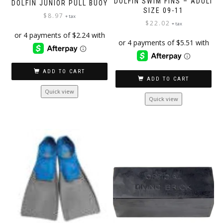
DOLFIN SWIM FINS – ADULT
DOLFIN JUNIOR PULL BUOY
SIZE 09-11
$
8.97
+ tax
$
22.02
+ tax
ADD TO CART
ADD TO CART
Quick view
Quick view