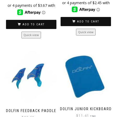
ADD TO CART
ADD TO CART
Quick view
Quick view
DOLFIN JUNIOR KICKBOARD
DOLFIN FEEDBACK PADDLE
$
11.41
+ tax