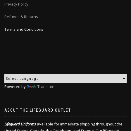
Privacy Policy
Refunds & Returns
Terms and Conditions
Powered by
Translate
ABOUT THE LIFEGUARD OUTLET
Lifeguard Uniforms
available for immediate shipping throughout the
United States, Canada, the Caribbean, and Europe. Our lifeguard