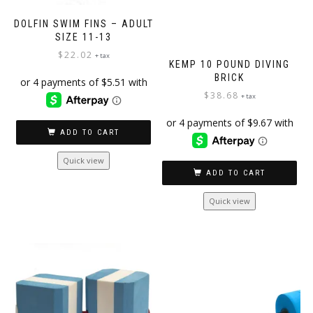
DOLFIN SWIM FINS – ADULT
SIZE 11-13
$
22.02
+ tax
KEMP 10 POUND DIVING
BRICK
$
38.68
+ tax
ADD TO CART
Quick view
ADD TO CART
Quick view