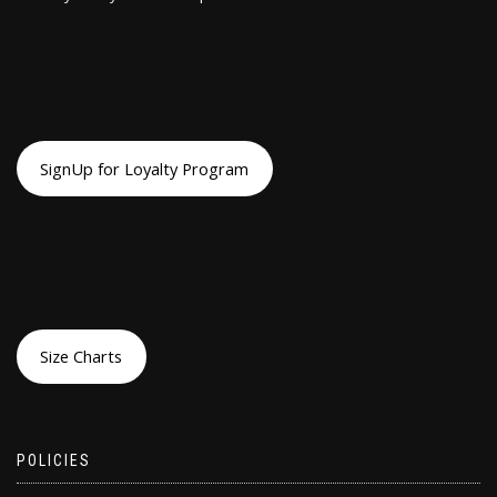
SignUp for Loyalty Program
Size Charts
POLICIES