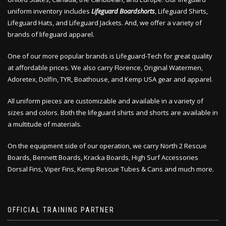
uniform inventory includes
Lifeguard Boardshorts
, Lifeguard Shirts,
Lifeguard Hats, and Lifeguard Jackets. And, we offer a variety of
brands of lifeguard apparel.
One of our more popular brands is Lifeguard-Tech for great quality
at affordable prices. We also carry Florence, Original Watermen,
Adoretex, Dolfin, TYR, Boathouse, and Kemp USA gear and apparel.
All uniform pieces are customizable and available in a variety of
sizes and colors. Both the lifeguard shirts and shorts are available in
a multitude of materials.
On the equipment side of our operation, we carry North 2 Rescue
Boards, Bennett Boards, Kracka Boards, High Surf Accessories
Dorsal Fins, Viper Fins, Kemp Rescue Tubes & Cans and much more.
OFFICIAL TRAINING PARTNER