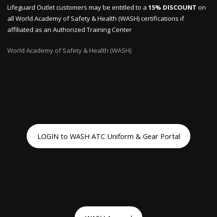
Lifeguard Outlet customers may be entitled to a
15% DISCOUNT
on
all World Academy of Safety & Health (WASH) certifications if
affiliated as an Authorized Training Center
World Academy of Safety & Health (WASH)
LOGIN to WASH ATC Uniform & Gear Portal