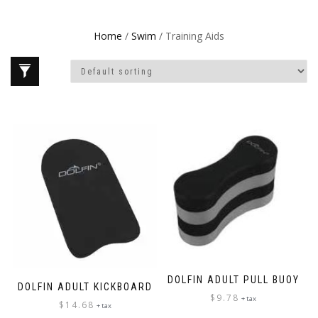
Home
/
Swim
/ Training Aids
DOLFIN ADULT PULL BUOY
DOLFIN ADULT KICKBOARD
$
9.78
+ tax
$
14.68
+ tax