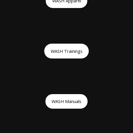
WASH Apparel
WASH Trainings
WASH Manuals