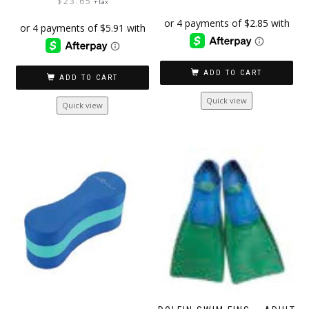
$
23.65
+ tax
ADD TO CART
ADD TO CART
Quick view
Quick view