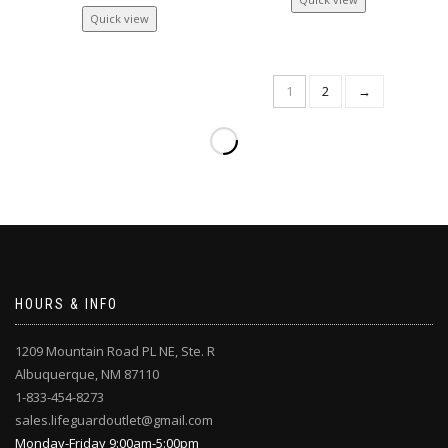
Quick view
1
2
→
HOURS & INFO
1209 Mountain Road PL NE, Ste. R
Albuquerque, NM 87110
1-833-454-8273
sales.lifeguardoutlet@gmail.com
Monday-Friday 9:00am-5:00pm