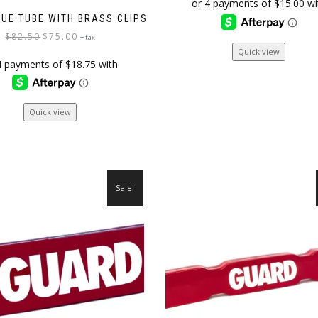
was:
is:
$78.00.
$59.99.
CUE TUBE WITH BRASS CLIPS
Original
Current
$
82.50
$
75.00
+ tax
price
price
Quick view
was:
is:
$82.50.
$75.00.
Quick view
Sale!