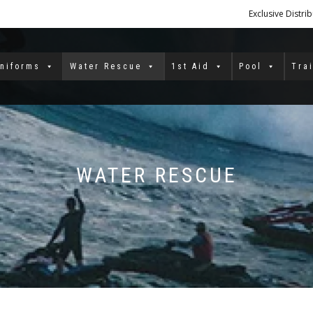
Exclusive Distri
niforms
Water Rescue
1st Aid
Pool
Tra
WATER RESCUE