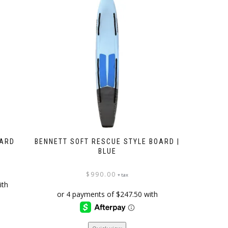
OARD
BENNETT SOFT RESCUE STYLE BOARD |
BLUE
$
990.00
+ tax