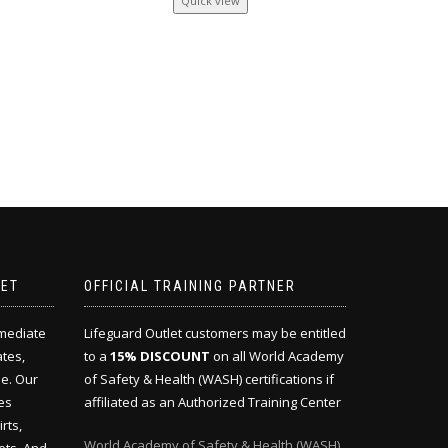
Quick view
LET
OFFICIAL TRAINING PARTNER
mmediate
Lifeguard Outlet customers may be entitled
ates,
to a
15% DISCOUNT
on all World Academy
e. Our
of Safety & Health (WASH) certifications if
es
affiliated as an Authorized Training Center
rts,
World Academy of Safety & Health (WASH)