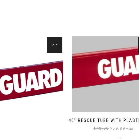
Sale!
40″ RESCUE TUBE WITH PLAST
Original
Current
$
78.00
$
59.99
+ tax
price
price