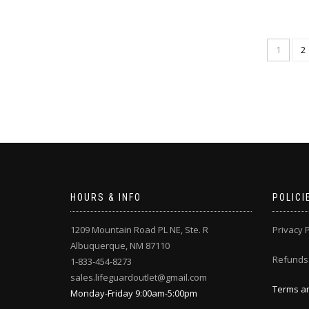
1
2
HOURS & INFO
POLICI
1209 Mountain Road PL NE, Ste. R
Privacy P
Albuquerque, NM 87110
Refunds
1-833-454-8273
sales.lifeguardoutlet@gmail.com
Terms an
Monday-Friday 9:00am-5:00pm