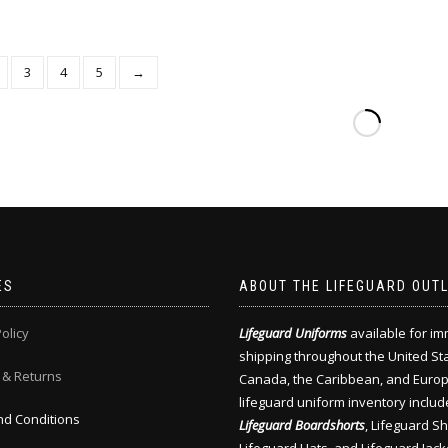
3
4
5
→
ES
ABOUT THE LIFEGUARD OUT
olicy
Lifeguard Uniforms
available for i
shipping throughout the United St
 & Returns
Canada, the Caribbean, and Europ
lifeguard uniform inventory includ
d Conditions
Lifeguard Boardshorts
, Lifeguard Shi