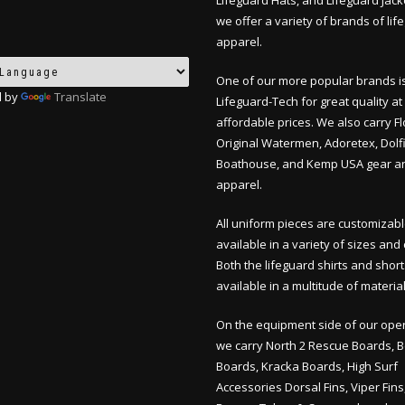
Lifeguard Hats, and Lifeguard Jack
we offer a variety of brands of lif
apparel.
One of our more popular brands i
 by
Translate
Lifeguard-Tech for great quality at
affordable prices. We also carry F
Original Watermen, Adoretex, Dolfi
Boathouse, and Kemp USA gear a
apparel.
All uniform pieces are customizab
available in a variety of sizes and 
Both the lifeguard shirts and shor
available in a multitude of material
On the equipment side of our oper
we carry North 2 Rescue Boards, 
Boards, Kracka Boards, High Surf
Accessories Dorsal Fins, Viper Fin