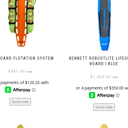
chosen
on
the
product
page
OARD FLOTATION SYSTEM
BENNETT ROBUSTLITE LIFE
BOARD | BLUE
$
481.00
+ tax
$
1,400.00
+ tax
Quick view
Quick view