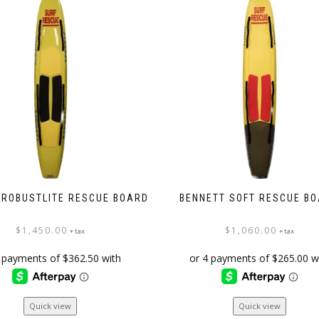
 ROBUSTLITE RESCUE BOARD
BENNETT SOFT RESCUE B
$
1,450.00
$
1,060.00
+ tax
+ tax
Quick view
Quick view