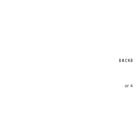
BACKB