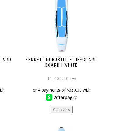
be
chosen
on
the
product
page
GUARD
BENNETT ROBUSTLITE LIFEGUARD
BOARD | WHITE
$
1,400.00
+ tax
Quick view