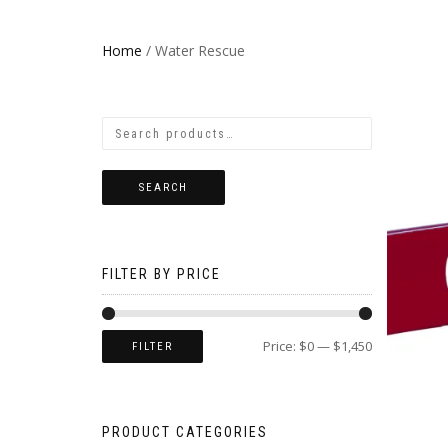
Home
/ Water Rescue
SEARCH
FILTER BY PRICE
Price:
$0
—
$1,450
FILTER
PRODUCT CATEGORIES