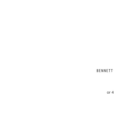
BENNETT