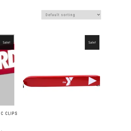
Sale!
Sale!
IC CLIPS