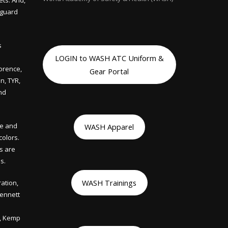
ets. And,
eguard
s
LOGIN to WASH ATC Uniform &
lorence,
Gear Portal
n, TYR,
nd
le and
WASH Apparel
colors.
ts are
s.
WASH Trainings
ation,
Bennett
s, Kemp