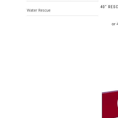
40″ RES
Water Rescue