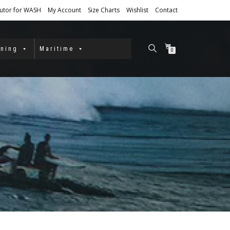
butor for WASH
My Account
Size Charts
Wishlist
Contact
ining
Maritime
0