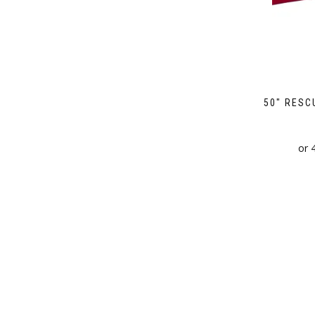
50″ RESC