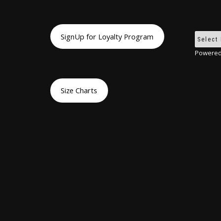
SignUp for Loyalty Program
Powered
Size Charts