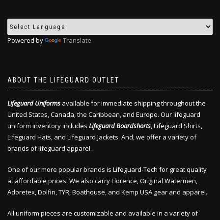
Powered by
Translate
ABOUT THE LIFEGUARD OUTLET
Lifeguard Uniforms
available for immediate shipping throughout the
United States, Canada, the Caribbean, and Europe. Our lifeguard
uniform inventory includes
Lifeguard Boardshorts
, Lifeguard Shirts,
Lifeguard Hats, and Lifeguard Jackets. And, we offer a variety of
brands of lifeguard apparel.
One of our more popular brands is Lifeguard-Tech for great quality
at affordable prices. We also carry Florence, Original Watermen,
Adoretex, Dolfin, TYR, Boathouse, and Kemp USA gear and apparel.
All uniform pieces are customizable and available in a variety of