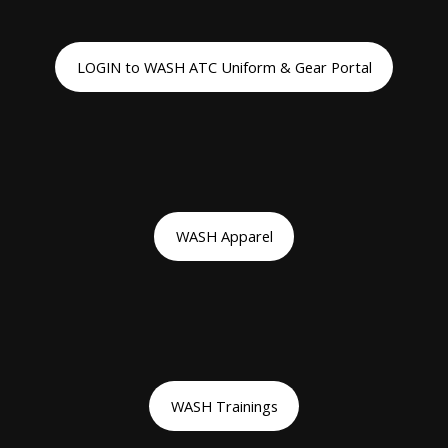
LOGIN to WASH ATC Uniform & Gear Portal
WASH Apparel
WASH Trainings