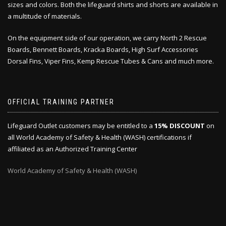
sizes and colors. Both the lifeguard shirts and shorts are available in
a multitude of materials.
On the equipment side of our operation, we carry North 2 Rescue
Boards, Bennett Boards, Kracka Boards, High Surf Accessories
Dorsal Fins, Viper Fins, Kemp Rescue Tubes & Cans and much more.
OFFICIAL TRAINING PARTNER
Lifeguard Outlet customers may be entitled to a
15% DISCOUNT
on
all World Academy of Safety & Health (WASH) certifications if
affiliated as an Authorized Training Center
World Academy of Safety & Health (WASH)