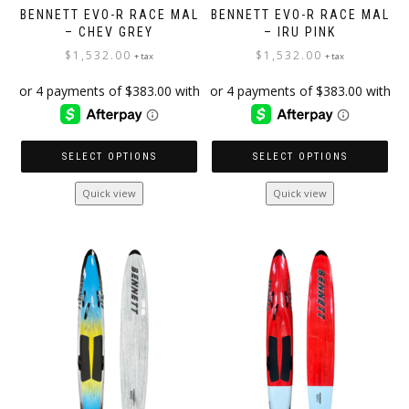
BENNETT EVO-R RACE MAL
BENNETT EVO-R RACE MAL
– CHEV GREY
– IRU PINK
$
1,532.00
$
1,532.00
+ tax
+ tax
SELECT OPTIONS
SELECT OPTIONS
This
This
Quick view
Quick view
product
product
has
has
multiple
multiple
variants.
variants.
The
The
options
options
may
may
be
be
chosen
chosen
on
on
the
the
product
product