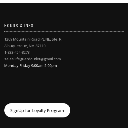
may
be
chosen
on
HOURS & INFO
the
product
page
1209 Mountain Road PL NE, Ste. R
Albuquerque, NM 87110
1-833-454-8273
sales.lifeguardoutlet@gmail.com
Monday-Friday 9:00am-5:00pm
SignUp for Loyalty Program