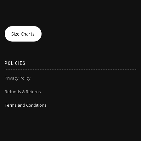
Size Charts
POLICIES
Privacy Policy
Refunds & Returns
Terms and Conditions