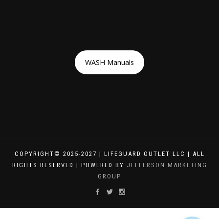
WASH Manuals
COPYRIGHT© 2025-2027 | LIFEGUARD OUTLET LLC | ALL
RIGHTS RESERVED | POWERED BY
JEFFERSON MARKETING
GROUP