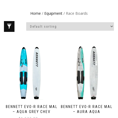
Home
/
Equipment
/ Race Boards
BENNETT EVO-R RACE MAL
BENNETT EVO-R RACE MAL
– AQUA GREY CHEV
– AURA AQUA