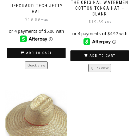
THE ORIGINAL WATERMEN
LIFEGUARD-TECH JETTY
COTTON TONGA HAT –
HAT
BLANK
$
19.99
+ tax
$
19.89
+ tax
ADD TO CART
ADD TO CART
Quick view
Quick view