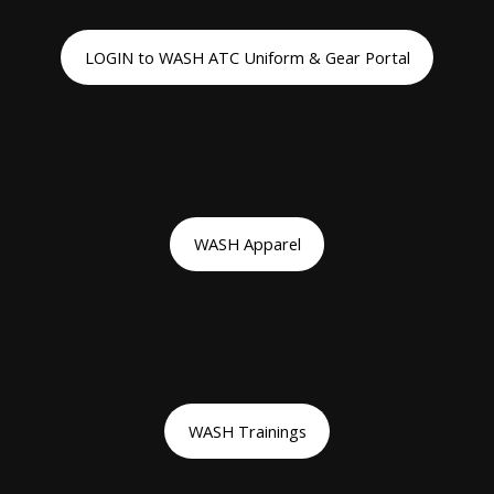
LOGIN to WASH ATC Uniform & Gear Portal
WASH Apparel
WASH Trainings