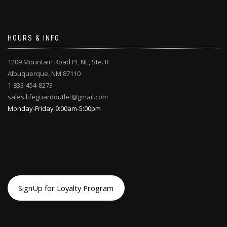
HOURS & INFO
1209 Mountain Road PL NE, Ste. R
Albuquerque, NM 87110
1-833-454-8273
sales.lifeguardoutlet@gmail.com
Monday-Friday 9:00am-5:00pm
SignUp for Loyalty Program