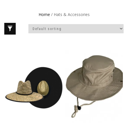
Home
/ Hats & Accessories