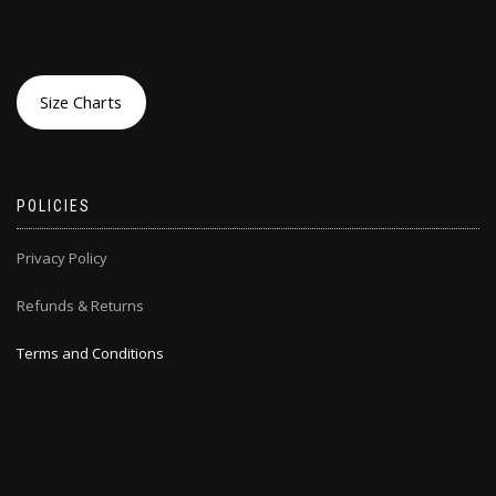
Size Charts
POLICIES
Privacy Policy
Refunds & Returns
Terms and Conditions