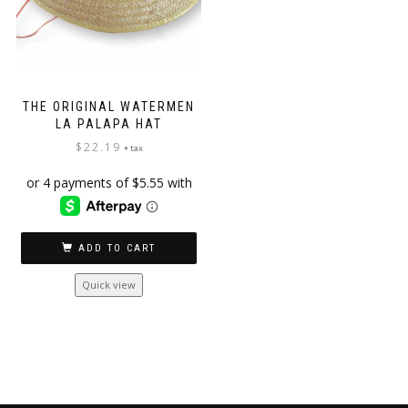
THE ORIGINAL WATERMEN
LA PALAPA HAT
$
22.19
+ tax
ADD TO CART
Quick view