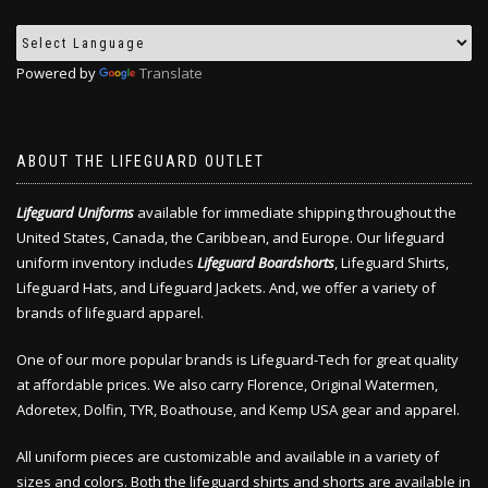
Powered by
Translate
ABOUT THE LIFEGUARD OUTLET
Lifeguard Uniforms
available for immediate shipping throughout the
United States, Canada, the Caribbean, and Europe. Our lifeguard
uniform inventory includes
Lifeguard Boardshorts
, Lifeguard Shirts,
Lifeguard Hats, and Lifeguard Jackets. And, we offer a variety of
brands of lifeguard apparel.
One of our more popular brands is Lifeguard-Tech for great quality
at affordable prices. We also carry Florence, Original Watermen,
Adoretex, Dolfin, TYR, Boathouse, and Kemp USA gear and apparel.
All uniform pieces are customizable and available in a variety of
sizes and colors. Both the lifeguard shirts and shorts are available in