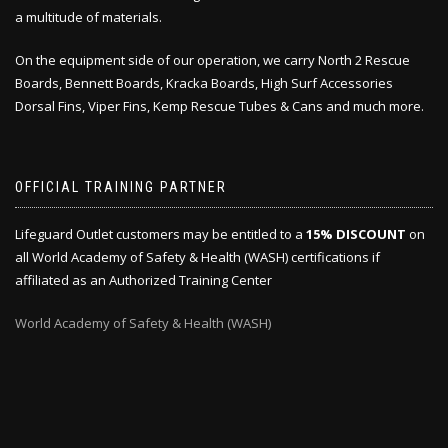
a multitude of materials.
On the equipment side of our operation, we carry North 2 Rescue
Boards, Bennett Boards, Kracka Boards, High Surf Accessories
Dorsal Fins, Viper Fins, Kemp Rescue Tubes & Cans and much more.
OFFICIAL TRAINING PARTNER
Lifeguard Outlet customers may be entitled to a
15% DISCOUNT
on
all World Academy of Safety & Health (WASH) certifications if
affiliated as an Authorized Training Center
World Academy of Safety & Health (WASH)