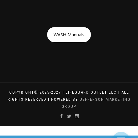
WASH Manuals
COPYRIGHT© 2025-2027 | LIFEGUARD OUTLET LLC | ALL
RIGHTS RESERVED | POWERED BY
JEFFERSON MARKETING
GROUP