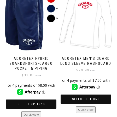
chosen
may
on
be
the
chosen
product
on
page
the
product
page
ADORETEX HYBRID
ADORETEX MEN’S GUARD
BOARDSHORTS-CARGO
LONG SLEEVE RASHGUARD
POCKET & PIPING
$
29.99
+ tax
$
32.00
+ tax
SELECT OPTIONS
SELECT OPTIONS
This
Quick view
This
product
Quick view