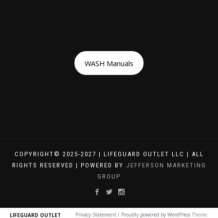
WASH Manuals
COPYRIGHT© 2025-2027 | LIFEGUARD OUTLET LLC | ALL
RIGHTS RESERVED | POWERED BY
JEFFERSON MARKETING
GROUP
Privacy Statement
/
Proudly powered by WordPress
Theme:
LIFEGUARD OUTLET