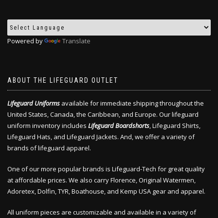
Powered by
Translate
ABOUT THE LIFEGUARD OUTLET
Lifeguard Uniforms
available for immediate shipping throughout the
United States, Canada, the Caribbean, and Europe. Our lifeguard
uniform inventory includes
Lifeguard Boardshorts
, Lifeguard Shirts,
Lifeguard Hats, and Lifeguard Jackets. And, we offer a variety of
brands of lifeguard apparel.
One of our more popular brands is Lifeguard-Tech for great quality
at affordable prices. We also carry Florence, Original Watermen,
Adoretex, Dolfin, TYR, Boathouse, and Kemp USA gear and apparel.
All uniform pieces are customizable and available in a variety of