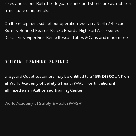
sizes and colors. Both the lifeguard shirts and shorts are available in
a multitude of materials.
On the equipment side of our operation, we carry North 2 Rescue
Boards, Bennett Boards, Kracka Boards, High Surf Accessories
Dorsal Fins, Viper Fins, Kemp Rescue Tubes & Cans and much more.
OFFICIAL TRAINING PARTNER
Lifeguard Outlet customers may be entitled to a
15% DISCOUNT
on
all World Academy of Safety & Health (WASH) certifications if
affiliated as an Authorized Training Center
World Academy of Safety & Health (WASH)