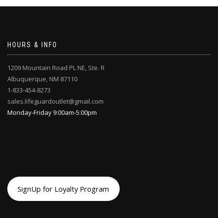
chosen
chosen
on
on
the
the
product
product
page
page
HOURS & INFO
1209 Mountain Road PL NE, Ste. R
Albuquerque, NM 87110
1-833-454-8273
sales.lifeguardoutlet@gmail.com
Monday-Friday 9:00am-5:00pm
SignUp for Loyalty Program