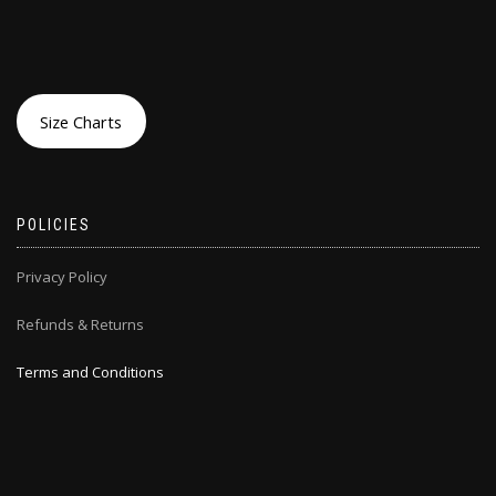
Size Charts
POLICIES
Privacy Policy
Refunds & Returns
Terms and Conditions