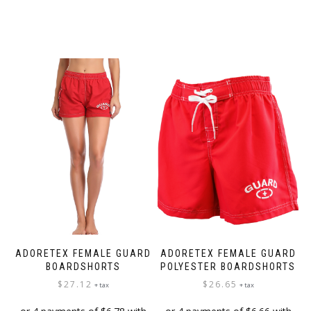
ADORETEX FEMALE GUARD
ADORETEX FEMALE GUARD
BOARDSHORTS
POLYESTER BOARDSHORTS
$
27.12
$
26.65
+ tax
+ tax