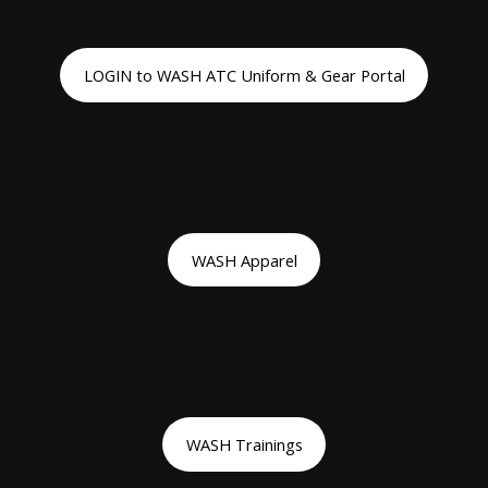
LOGIN to WASH ATC Uniform & Gear Portal
WASH Apparel
WASH Trainings