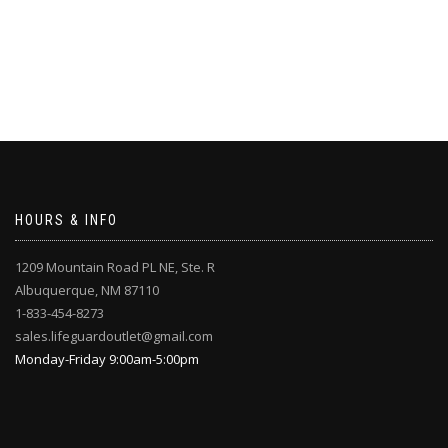
HOURS & INFO
1209 Mountain Road PL NE, Ste. R
Albuquerque, NM 87110
1-833-454-8273
sales.lifeguardoutlet@gmail.com
Monday-Friday 9:00am-5:00pm