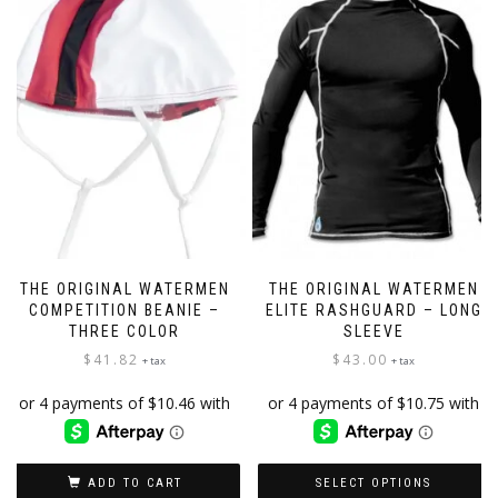
THE ORIGINAL WATERMEN
THE ORIGINAL WATERMEN
COMPETITION BEANIE –
ELITE RASHGUARD – LONG
THREE COLOR
SLEEVE
$
41.82
$
43.00
+ tax
+ tax
ADD TO CART
SELECT OPTIONS