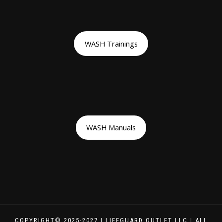
WASH Trainings
WASH Manuals
COPYRIGHT© 2025-2027 | LIFEGUARD OUTLET LLC | ALL