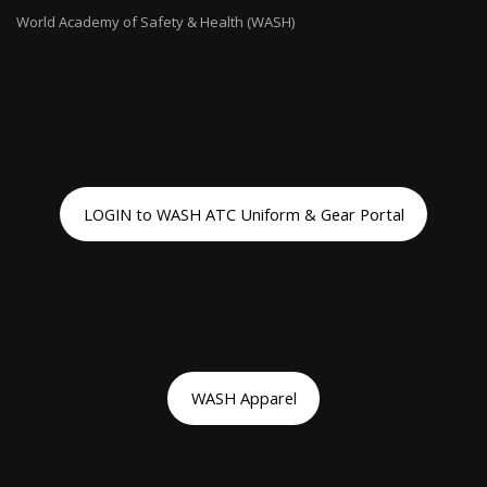
World Academy of Safety & Health (WASH)
LOGIN to WASH ATC Uniform & Gear Portal
WASH Apparel