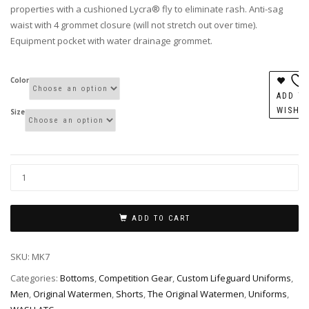
properties with a cushioned Lycra® fly to eliminate rash. Anti-sag
waist with 4 grommet closure (will not stretch out over time).
Equipment pocket with water drainage grommet.
Color
ADD T
WISHL
Size
ADD TO CART
SKU:
MK7
Categories:
Bottoms
,
Competition Gear
,
Custom Lifeguard Uniforms
,
Men
,
Original Watermen
,
Shorts
,
The Original Watermen
,
Uniforms
,