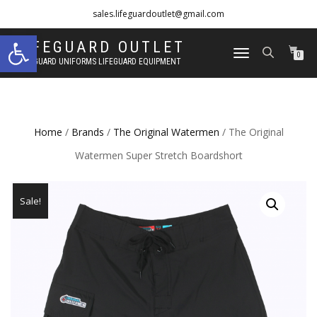
sales.lifeguardoutlet@gmail.com
Open toolbar
1-833-454-8273
LIFEGUARD OUTLET
TOGGLE
0
LIFEGUARD UNIFORMS LIFEGUARD EQUIPMENT
NAVIGATION
Home
/
Brands
/
The Original Watermen
/ The Original
Watermen Super Stretch Boardshort
Sale!