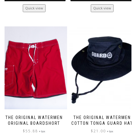
This
Quick view
Quick view
product
has
multiple
variants.
The
options
may
be
chosen
on
the
product
page
THE ORIGINAL WATERMEN
THE ORIGINAL WATERMEN
ORIGINAL BOARDSHORT
COTTON TONGA GUARD HAT
$
55.88
$
21.00
+ tax
+ tax