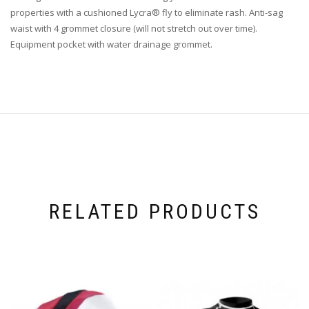
properties with a cushioned Lycra® fly to eliminate rash. Anti-sag
waist with 4 grommet closure (will not stretch out over time).
Equipment pocket with water drainage grommet.
RELATED PRODUCTS