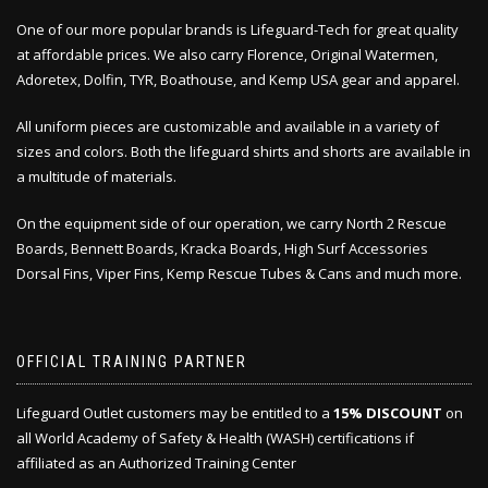
One of our more popular brands is Lifeguard-Tech for great quality
at affordable prices. We also carry Florence, Original Watermen,
Adoretex, Dolfin, TYR, Boathouse, and Kemp USA gear and apparel.
All uniform pieces are customizable and available in a variety of
sizes and colors. Both the lifeguard shirts and shorts are available in
a multitude of materials.
On the equipment side of our operation, we carry North 2 Rescue
Boards, Bennett Boards, Kracka Boards, High Surf Accessories
Dorsal Fins, Viper Fins, Kemp Rescue Tubes & Cans and much more.
OFFICIAL TRAINING PARTNER
Lifeguard Outlet customers may be entitled to a
15% DISCOUNT
on
all World Academy of Safety & Health (WASH) certifications if
affiliated as an Authorized Training Center