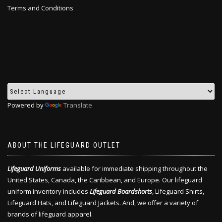
Terms and Conditions
Powered by
Translate
ABOUT THE LIFEGUARD OUTLET
Lifeguard Uniforms
available for immediate shipping throughout the
United States, Canada, the Caribbean, and Europe. Our lifeguard
uniform inventory includes
Lifeguard Boardshorts
, Lifeguard Shirts,
Lifeguard Hats, and Lifeguard Jackets. And, we offer a variety of
brands of lifeguard apparel.