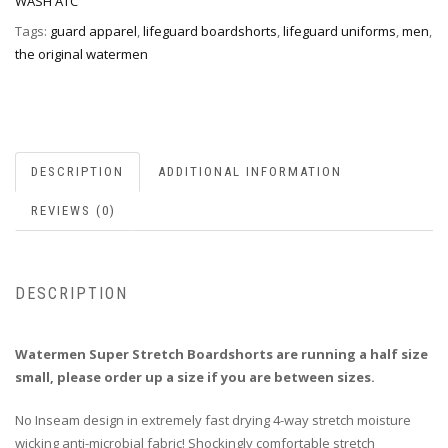
WASH ATC
Tags:
guard apparel
,
lifeguard boardshorts
,
lifeguard uniforms
,
men
,
the original watermen
DESCRIPTION
ADDITIONAL INFORMATION
REVIEWS (0)
DESCRIPTION
Watermen Super Stretch Boardshorts are running a half size
small, please order up a size if you are between sizes.
No Inseam design in extremely fast drying 4-way stretch moisture
wicking anti-microbial fabric! Shockingly comfortable stretch