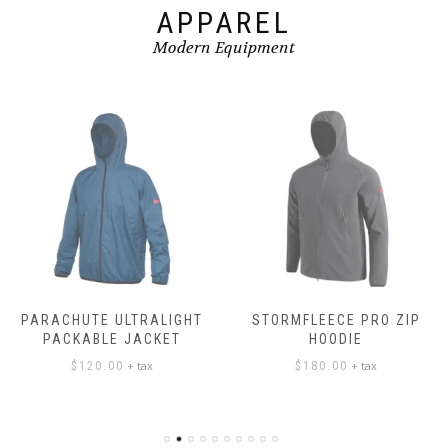
APPAREL
Modern Equipment
PARACHUTE ULTRALIGHT
STORMFLEECE PRO ZIP
PACKABLE JACKET
HOODIE
+ tax
+ tax
$
120.00
$
180.00