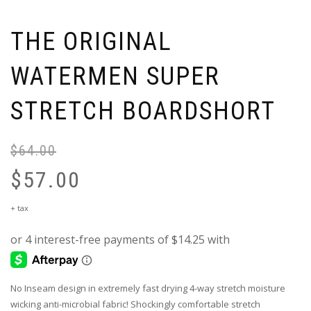
THE ORIGINAL
WATERMEN SUPER
STRETCH BOARDSHORT
$
64.00
Or
pr
$
57.00
wa
$6
Current
+ tax
price
is:
$57.00.
No Inseam design in extremely fast drying 4-way stretch moisture
wicking anti-microbial fabric! Shockingly comfortable stretch