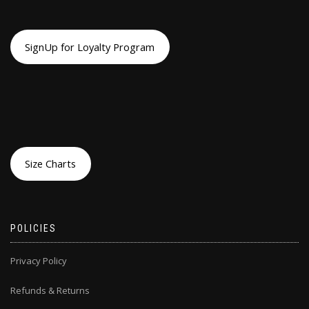
SignUp for Loyalty Program
Size Charts
POLICIES
Privacy Policy
Refunds & Returns