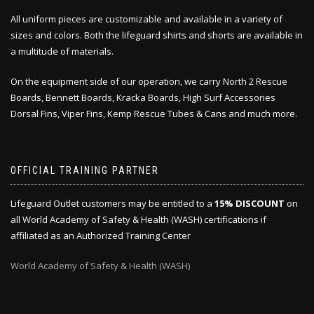
All uniform pieces are customizable and available in a variety of
sizes and colors. Both the lifeguard shirts and shorts are available in
a multitude of materials.
On the equipment side of our operation, we carry North 2 Rescue
Boards, Bennett Boards, Kracka Boards, High Surf Accessories
Dorsal Fins, Viper Fins, Kemp Rescue Tubes & Cans and much more.
OFFICIAL TRAINING PARTNER
Lifeguard Outlet customers may be entitled to a
15% DISCOUNT
on
all World Academy of Safety & Health (WASH) certifications if
affiliated as an Authorized Training Center
World Academy of Safety & Health (WASH)