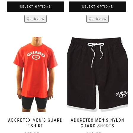
SELECT OPTIONS
SELECT OPTIONS
This
This
Quick view
Quick view
product
product
has
has
multiple
multiple
variants.
variants.
The
The
options
options
may
may
be
be
chosen
chosen
on
on
the
the
product
product
page
page
ADORETEX MEN’S GUARD
ADORETEX MEN’S NYLON
TSHIRT
GUARD SHORTS