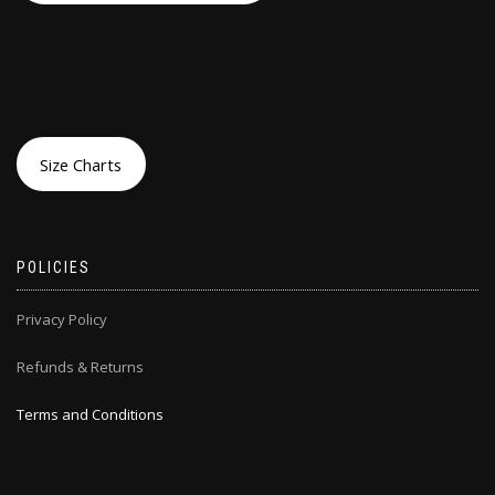
Size Charts
POLICIES
Privacy Policy
Refunds & Returns
Terms and Conditions