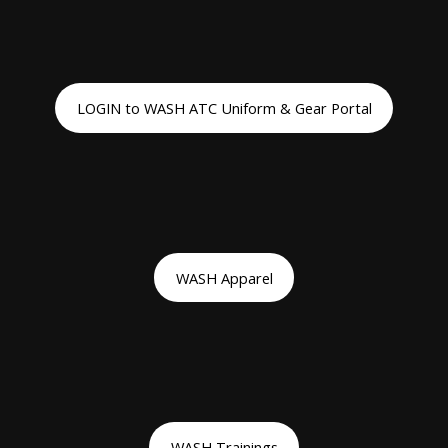
LOGIN to WASH ATC Uniform & Gear Portal
WASH Apparel
WASH Trainings