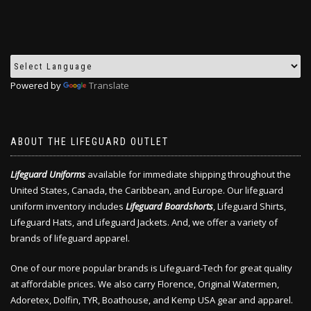
Powered by
Translate
ABOUT THE LIFEGUARD OUTLET
Lifeguard Uniforms
available for immediate shipping throughout the
United States, Canada, the Caribbean, and Europe. Our lifeguard
uniform inventory includes
Lifeguard Boardshorts
, Lifeguard Shirts,
Lifeguard Hats, and Lifeguard Jackets. And, we offer a variety of
brands of lifeguard apparel.
One of our more popular brands is Lifeguard-Tech for great quality
at affordable prices. We also carry Florence, Original Watermen,
Adoretex, Dolfin, TYR, Boathouse, and Kemp USA gear and apparel.