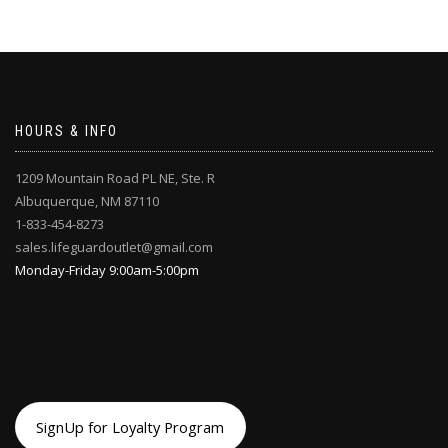
on
the
the
product
product
page
page
HOURS & INFO
1209 Mountain Road PL NE, Ste. R
Albuquerque, NM 87110
1-833-454-8273
sales.lifeguardoutlet@gmail.com
Monday-Friday 9:00am-5:00pm
SignUp for Loyalty Program