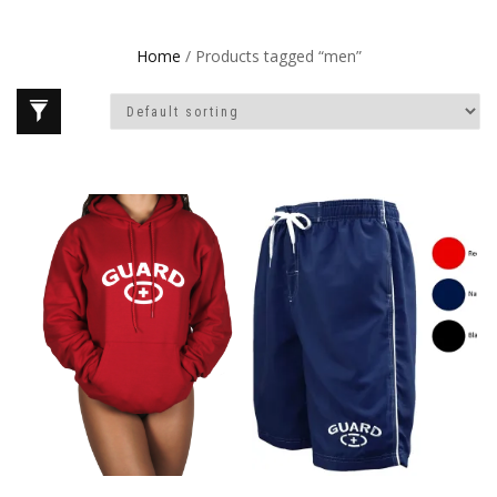
Home
/ Products tagged “men”