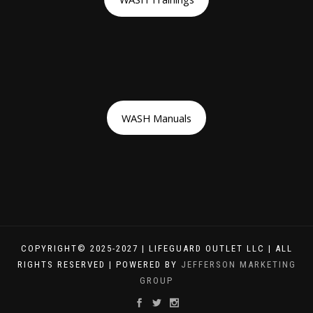
WASH Manuals
COPYRIGHT© 2025-2027 | LIFEGUARD OUTLET LLC | ALL
RIGHTS RESERVED | POWERED BY
JEFFERSON MARKETING
GROUP