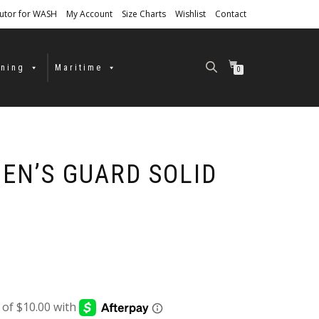
butor for WASH
My Account
Size Charts
Wishlist
Contact
ining
Maritime
0
EN’S GUARD SOLID