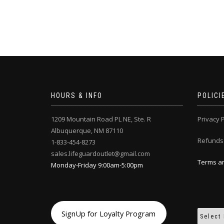
HOURS & INFO
POLICI
1209 Mountain Road PL NE, Ste. R
Privacy P
Albuquerque, NM 87110
Refunds
1-833-454-8273
sales.lifeguardoutlet@gmail.com
Terms an
Monday-Friday 9:00am-5:00pm
SignUp for Loyalty Program