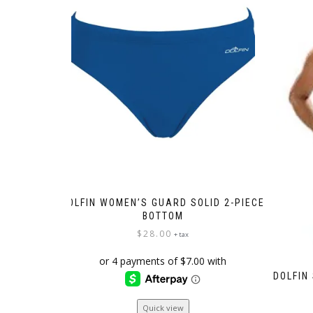
DOLFIN WOMEN’S GUARD SOLID 2-PIECE
BOTTOM
$
28.00
+ tax
DOLFIN
This
Quick view