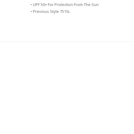
• UPF 50+ For Protection From The Sun
• Previous Style 7515L