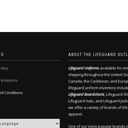
ES
ABOUT THE LIFEGUARD OUT
olicy
Lifeguard Uniforms
available for i
shipping throughout the United St
 & Returns
Canada, the Caribbean, and Europ
lifeguard uniform inventory includ
d Conditions
Lifeguard Boardshorts
, Lifeguard Shi
Lifeguard Hats, and Lifeguard Jack
we offer a variety of brands of lif
apparel.
One of our more popular brands i