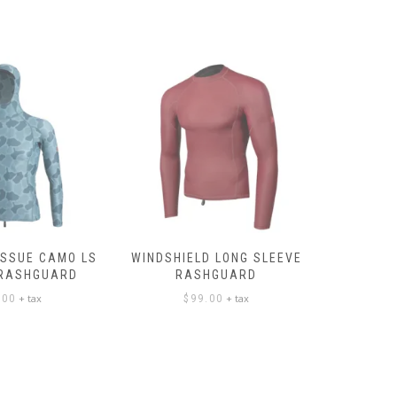
ISSUE CAMO LS
WINDSHIELD LONG SLEEVE
LONG SL
 RASHGUARD
RASHGUARD
+ tax
+ tax
.00
$
99.00