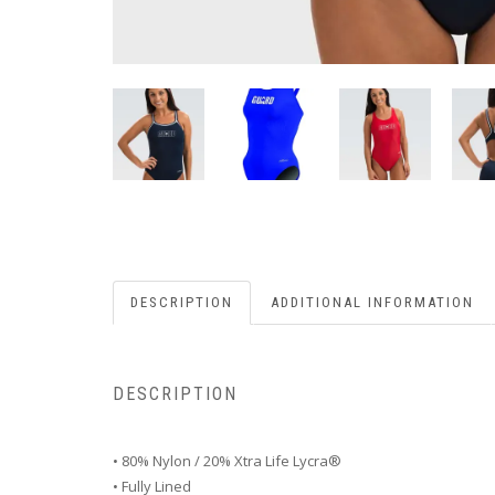
DESCRIPTION
ADDITIONAL INFORMATION
DESCRIPTION
• 80% Nylon / 20% Xtra Life Lycra®
• Fully Lined