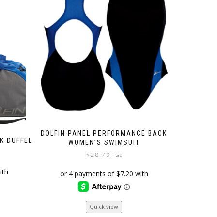
DOLFIN PANEL PERFORMANCE BACK
CK DUFFEL
WOMEN’S SWIMSUIT
$
28.79
+ tax
This
Quick view
product