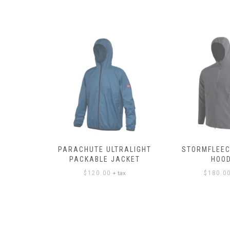
PANTS
PARACHUTE ULTRALIGHT
STORMFLEEC
PACKABLE JACKET
HOOD
ax
+ tax
$
120.00
$
180.0