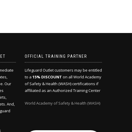
LET
OFFICIAL TRAINING PARTNER
mmediate
Lifeguard Outlet customers may be entitled
ates,
to a
15% DISCOUNT
on all World Academy
e. Our
of Safety & Health (WASH) certifications if
es
affiliated as an Authorized Training Center
rts,
World Academy of Safety & Health (WASH)
ets. And,
eguard
s