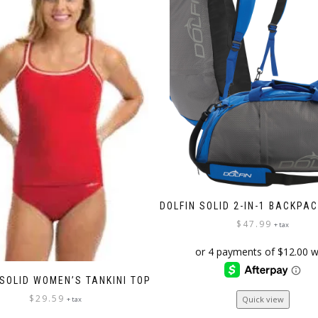
DOLFIN SOLID 2-IN-1 BACKPA
$
47.99
+ tax
 SOLID WOMEN’S TANKINI TOP
This
$
29.59
Quick view
+ tax
product