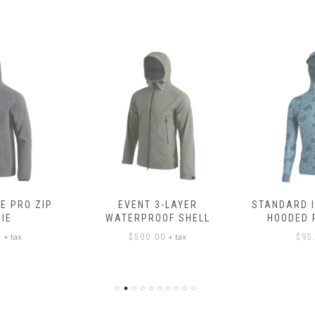
E PRO ZIP
EVENT 3-LAYER
STANDARD 
IE
WATERPROOF SHELL
HOODED
+ tax
+ tax
0
$
500.00
$
95