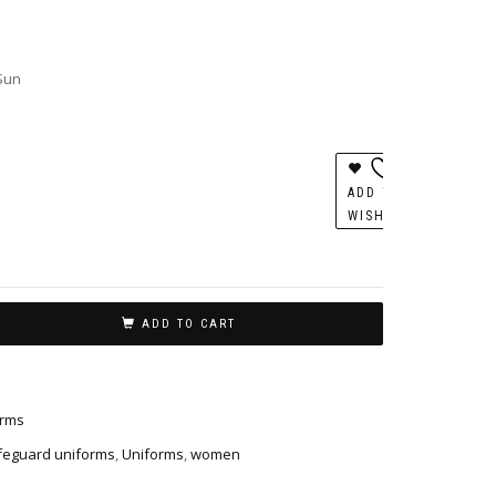
 Sun
ADD TO
WISHLIST
ADD TO CART
orms
ifeguard uniforms
,
Uniforms
,
women