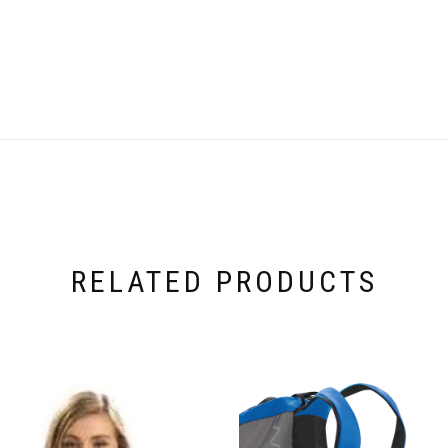
RELATED PRODUCTS