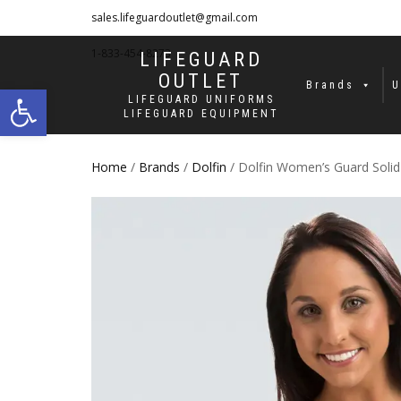
sales.lifeguardoutlet@gmail.com
1-833-454-8273
LIFEGUARD
OUTLET
Open toolbar
Brands
U
LIFEGUARD UNIFORMS
LIFEGUARD EQUIPMENT
Home
/
Brands
/
Dolfin
/ Dolfin Women’s Guard Soli