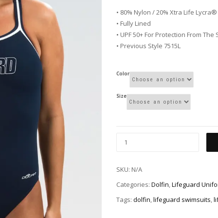
• 80% Nylon / 20% Xtra Life Lycra®
• Fully Lined
• UPF 50+ For Protection From The
• Previous Style 7515L
Color
Size
SKU:
N/A
Categories:
Dolfin
,
Lifeguard Unif
Tags:
dolfin
,
lifeguard swimsuits
,
l