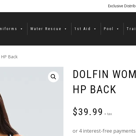
Exclusive Distri
niforms
Water Rescue
1st Aid
Pool
Tra
d HP Back
DOLFIN WOM
HP BACK
$
39.99
+ tax