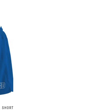
R SHORT