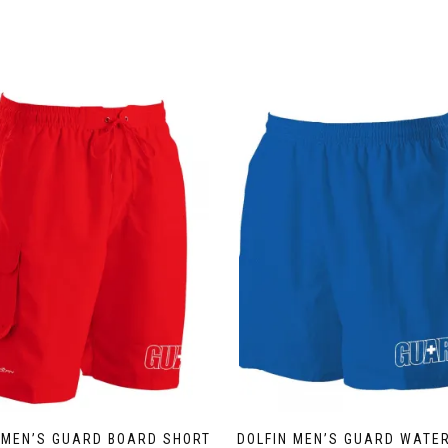
 MEN’S GUARD BOARD SHORT
DOLFIN MEN’S GUARD WATE