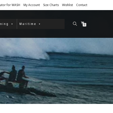
butor for WASH
My Account
Size Charts
Wishlist
Contact
ining
Maritime
0