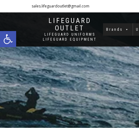
sales.lifeguardoutlet@gmail.com
1-833-454-8273
LIFEGUARD
OUTLET
Open toolbar
Brands
U
LIFEGUARD UNIFORMS
LIFEGUARD EQUIPMENT