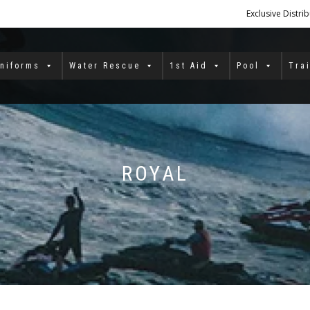
Exclusive Distri
niforms
Water Rescue
1st Aid
Pool
Tra
ROYAL