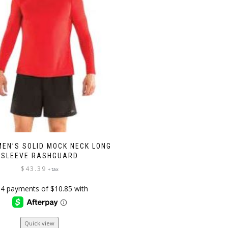
MEN’S SOLID MOCK NECK LONG
SLEEVE RASHGUARD
$
43.39
+ tax
This
Quick view