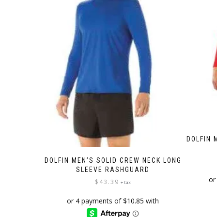
on
the
product
page
DOLFIN 
DOLFIN MEN’S SOLID CREW NECK LONG
SLEEVE RASHGUARD
$
43.39
+ tax