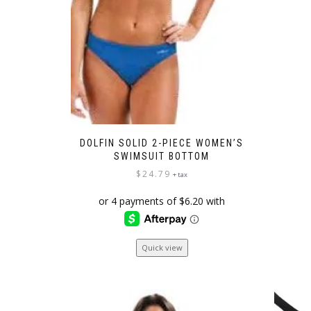
DOLFIN SOLID 2-PIECE WOMEN’S
SWIMSUIT BOTTOM
$
24.79
+ tax
This
Quick view
product
has
multiple
variants.