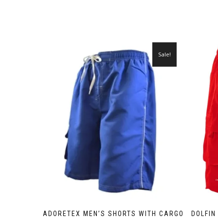
Sale!
ADORETEX MEN’S SHORTS WITH CARGO
DOLFIN