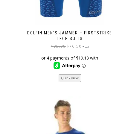
DOLFIN MEN’S JAMMER – FIRSTSTRIKE
TECH SUITS
Original
Current
$
95.99
$
76.50
+ tax
price
price
was:
is:
$95.99.
$76.50.
This
Quick view
product
has
multiple
variants.
The
options
may
be
chosen