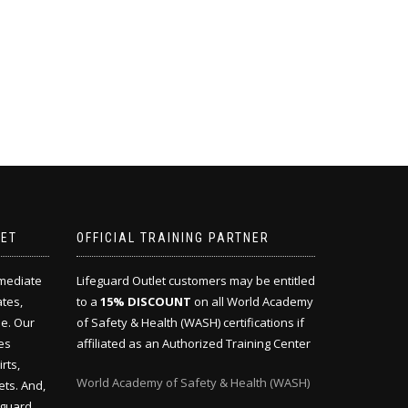
LET
OFFICIAL TRAINING PARTNER
mmediate
Lifeguard Outlet customers may be entitled
ates,
to a
15% DISCOUNT
on all World Academy
e. Our
of Safety & Health (WASH) certifications if
es
affiliated as an Authorized Training Center
rts,
World Academy of Safety & Health (WASH)
ets. And,
eguard