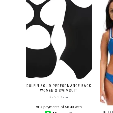
DOLFIN SOLID PERFORMANCE BACK
WOMEN’S SWIMSUIT
$
25.59
+ tax
DOLF