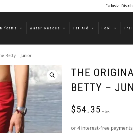
Exclusive Distri
niforms
Water Rescue
1st Aid
Pool
Tra
e Betty – Junior
THE ORIGIN
BETTY – JU
$
54.35
+ tax