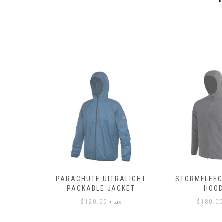
PANTS
PARACHUTE ULTRALIGHT
STORMFLEEC
PACKABLE JACKET
HOOD
ax
+ tax
$
120.00
$
180.0