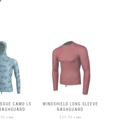
ISSUE CAMO LS
WINDSHIELD LONG SLEEVE
LONG SL
 RASHGUARD
RASHGUARD
+ tax
+ tax
.00
$
99.00