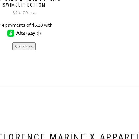
SWIMSUIT BOTTOM
$
24.79
+ tax
This
Quick view
product
has
multiple
variants.
The
options
may
be
chosen
on
the
product
page
FLORENCE MARINE X APPARE