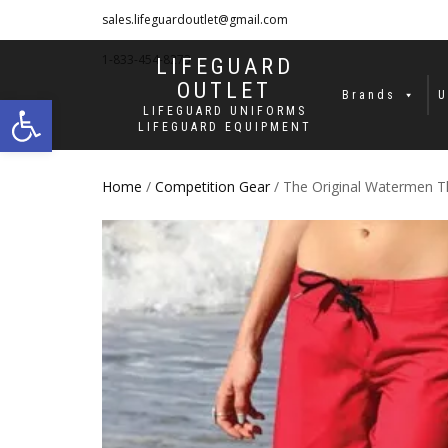
sales.lifeguardoutlet@gmail.com
1-833-454-8273
LIFEGUARD
OUTLET
Open toolbar
Brands
U
LIFEGUARD UNIFORMS
LIFEGUARD EQUIPMENT
Home
/
Competition Gear
/ The Original Watermen Th