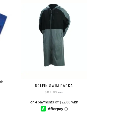
L
DOLFIN SWIM PARKA
$
87.99
+ tax