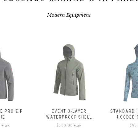
Modern Equipment
E PRO ZIP
EVENT 3-LAYER
STANDARD 
IE
WATERPROOF SHELL
HOODED
+ tax
+ tax
0
$
500.00
$
95