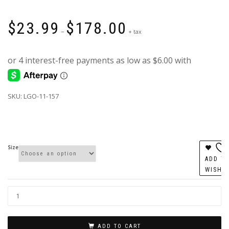
Price
$
23.99
$
178.00
range:
–
+ tax
$23.99
through
$178.00
SKU: LGO-11-157
Size
ADD T
WISHL
ADD TO CART