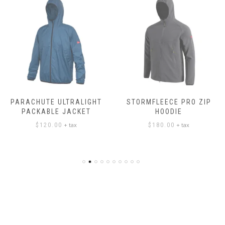
PARACHUTE ULTRALIGHT
STORMFLEECE PRO ZIP
PACKABLE JACKET
HOODIE
+ tax
+ tax
$
120.00
$
180.00