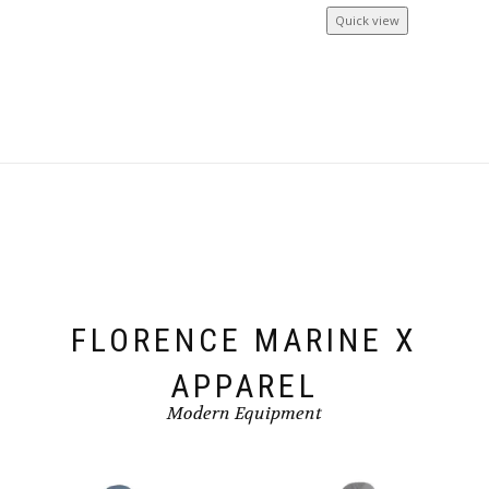
Quick view
FLORENCE MARINE X
APPAREL
Modern Equipment