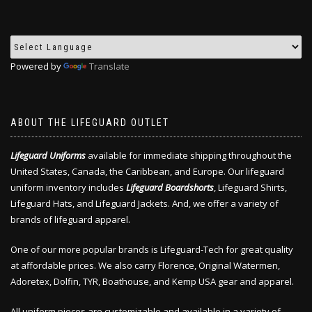
Powered by
Translate
ABOUT THE LIFEGUARD OUTLET
Lifeguard Uniforms
available for immediate shipping throughout the
United States, Canada, the Caribbean, and Europe. Our lifeguard
uniform inventory includes
Lifeguard Boardshorts
, Lifeguard Shirts,
Lifeguard Hats, and Lifeguard Jackets. And, we offer a variety of
brands of lifeguard apparel.
One of our more popular brands is Lifeguard-Tech for great quality
at affordable prices. We also carry Florence, Original Watermen,
Adoretex, Dolfin, TYR, Boathouse, and Kemp USA gear and apparel.
All uniform pieces are customizable and available in a variety of