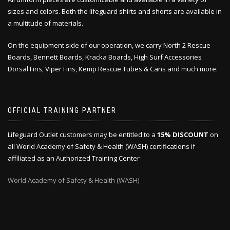
sizes and colors. Both the lifeguard shirts and shorts are available in
a multitude of materials.
On the equipment side of our operation, we carry North 2 Rescue
Boards, Bennett Boards, Kracka Boards, High Surf Accessories
Dorsal Fins, Viper Fins, Kemp Rescue Tubes & Cans and much more.
OFFICIAL TRAINING PARTNER
Lifeguard Outlet customers may be entitled to a
15% DISCOUNT
on
all World Academy of Safety & Health (WASH) certifications if
affiliated as an Authorized Training Center
World Academy of Safety & Health (WASH)