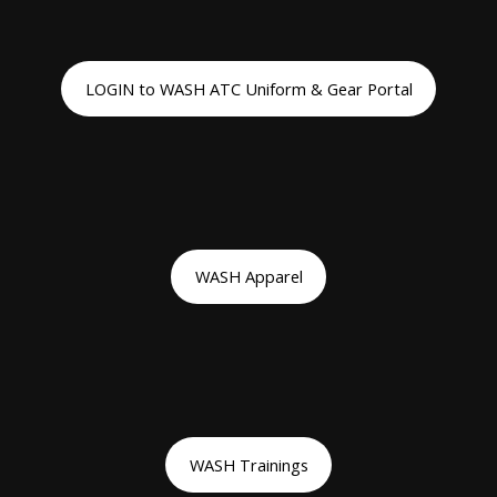
LOGIN to WASH ATC Uniform & Gear Portal
WASH Apparel
WASH Trainings