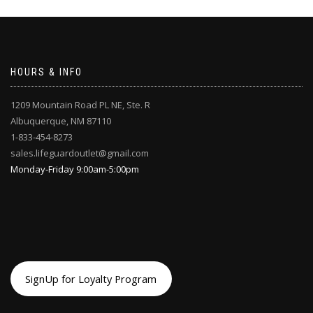
HOURS & INFO
1209 Mountain Road PL NE, Ste. R
Albuquerque, NM 87110
1-833-454-8273
sales.lifeguardoutlet@gmail.com
Monday-Friday 9:00am-5:00pm
SignUp for Loyalty Program