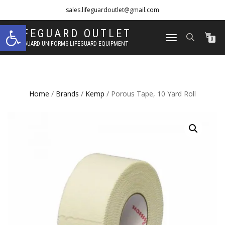
sales.lifeguardoutlet@gmail.com
Open toolbar
1-833-454-8273
LIFEGUARD OUTLET
TOGGLE
0
LIFEGUARD UNIFORMS LIFEGUARD EQUIPMENT
NAVIGATION
Home
/
Brands
/
Kemp
/ Porous Tape, 10 Yard Roll