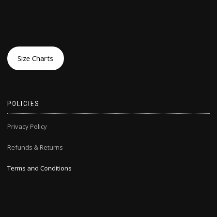
Size Charts
POLICIES
Privacy Policy
Refunds & Returns
Terms and Conditions