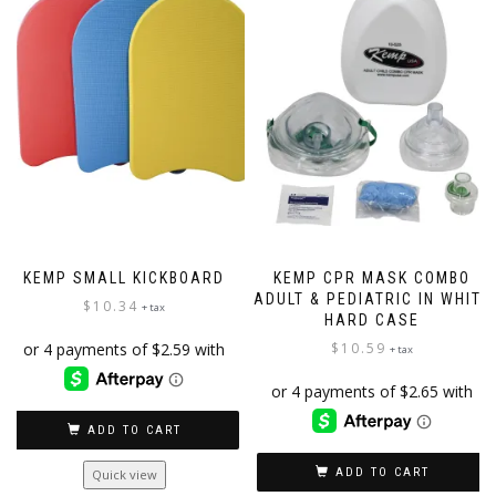
options
may
be
chosen
on
the
product
page
KEMP SMALL KICKBOARD
KEMP CPR MASK COMBO
ADULT & PEDIATRIC IN WHITE
$
10.34
+ tax
HARD CASE
$
10.59
+ tax
ADD TO CART
ADD TO CART
Quick view