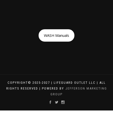
WASH Manuals
COPYRIGHT© 2025-2027 | LIFEGUARD OUTLET LLC | ALL
RIGHTS RESERVED | POWERED BY
JEFFERSON MARKETING
GROUP