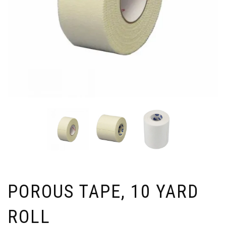
POROUS TAPE, 10 YARD
ROLL