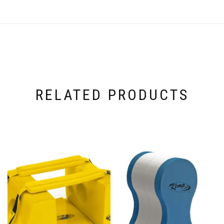
RELATED PRODUCTS