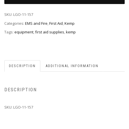
SKU:
LGO-11-157
Categories:
EMS and Fire
,
First Aid
,
Kemp
Tags:
equipment
,
first aid supplies
,
kemp
DESCRIPTION
ADDITIONAL INFORMATION
DESCRIPTION
SKU: LGO-11-157