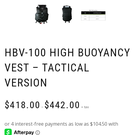
HBV-100 HIGH BUOYANCY
VEST – TACTICAL
VERSION
Price
$
418.00
$
442.00
range:
–
+ tax
$418.00
through
$442.00