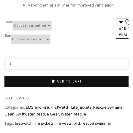
Vapor channels in liner for improved ventilation
Color
ADD T
WISHL
Size
ADD TO CART
SKU:
HBV-100
Categories:
EMS and Fire
,
FirstWatch
,
Life Jackets
,
Rescue Swimmer
Gear
,
Swiftwater Rescue Gear
,
Water Rescue
Tags:
firstwatch
,
life jackets
,
life vests
,
pfd
,
rescue swimmer