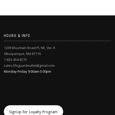
HOURS & INFO
1209 Mountain Road PL NE, Ste. R
Albuquerque, NM 87110
1-833-454-8273
sales.lifeguardoutlet@gmail.com
Monday-Friday 9:00am-5:00pm
SignUp for Loyalty Program