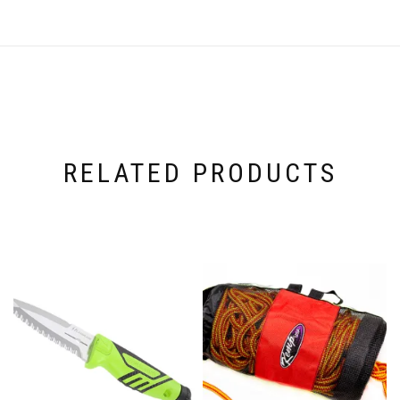
RELATED PRODUCTS