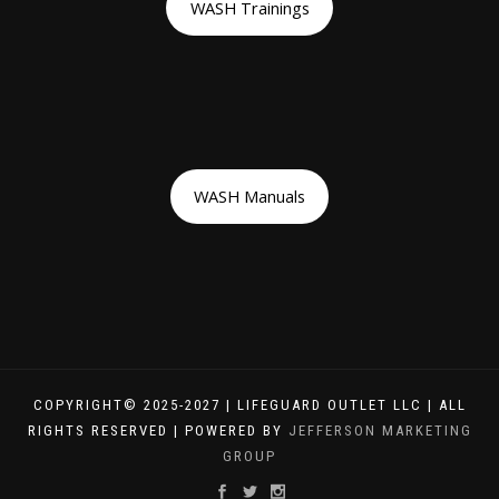
WASH Trainings
WASH Manuals
COPYRIGHT© 2025-2027 | LIFEGUARD OUTLET LLC | ALL
RIGHTS RESERVED | POWERED BY
JEFFERSON MARKETING
GROUP