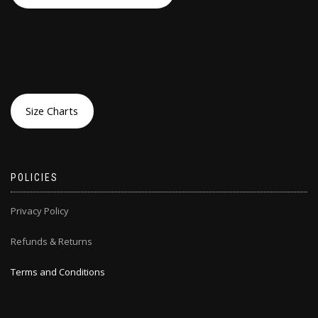
Size Charts
POLICIES
Privacy Policy
Refunds & Returns
Terms and Conditions