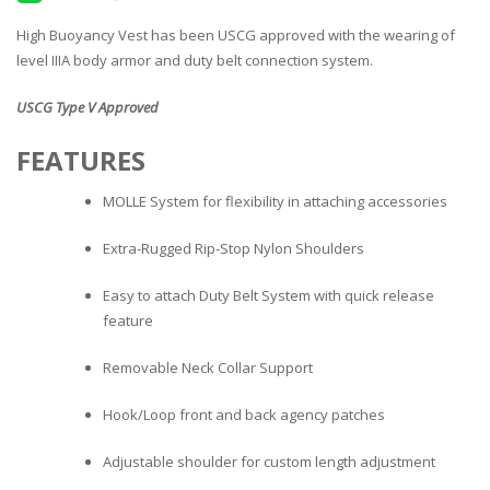
High Buoyancy Vest has been USCG approved with the wearing of
level IIIA body armor and duty belt connection system.
USCG Type V Approved
FEATURES
MOLLE System for flexibility in attaching accessories
Extra-Rugged Rip-Stop Nylon Shoulders
Easy to attach Duty Belt System with quick release
feature
Removable Neck Collar Support
Hook/Loop front and back agency patches
Adjustable shoulder for custom length adjustment