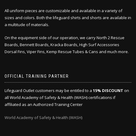
All uniform pieces are customizable and available in a variety of
sizes and colors. Both the lifeguard shirts and shorts are available in
a multitude of materials.
On the equipment side of our operation, we carry North 2 Rescue
Boards, Bennett Boards, Kracka Boards, High Surf Accessories
Dorsal Fins, Viper Fins, Kemp Rescue Tubes & Cans and much more.
OFFICIAL TRAINING PARTNER
Lifeguard Outlet customers may be entitled to a
15% DISCOUNT
on
all World Academy of Safety & Health (WASH) certifications if
affiliated as an Authorized Training Center
World Academy of Safety & Health (WASH)