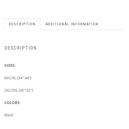
DESCRIPTION
ADDITIONAL INFORMATION
DESCRIPTION
SIZES:
M/L/XL (34″-44″)
2XL/3XL (45″-55″)
COLORS:
Black