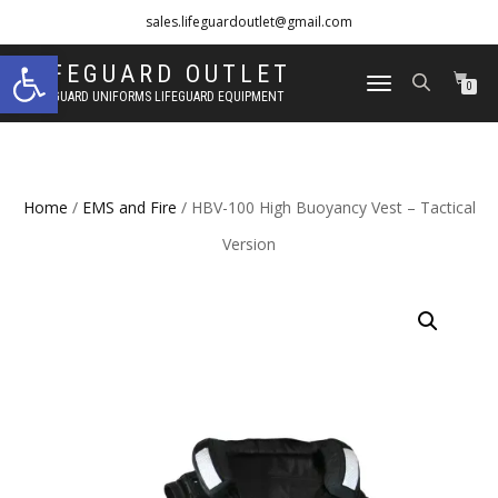
sales.lifeguardoutlet@gmail.com
Open toolbar
1-833-454-8273
LIFEGUARD OUTLET
TOGGLE
0
LIFEGUARD UNIFORMS LIFEGUARD EQUIPMENT
NAVIGATION
Home
/
EMS and Fire
/ HBV-100 High Buoyancy Vest – Tactical
Version