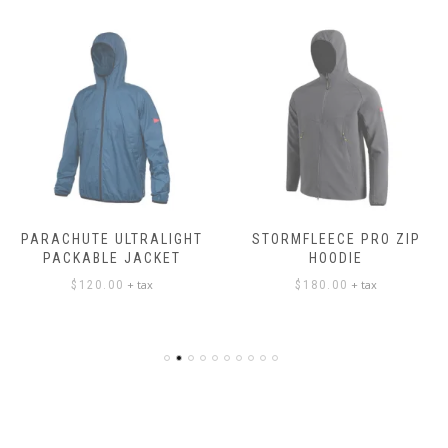
PARACHUTE ULTRALIGHT
STORMFLEECE PRO ZIP
PACKABLE JACKET
HOODIE
+ tax
+ tax
$
120.00
$
180.00