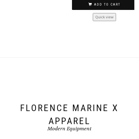
multiple
ADD TO CART
variants.
The
Quick view
options
may
be
chosen
on
the
product
page
FLORENCE MARINE X
APPAREL
Modern Equipment