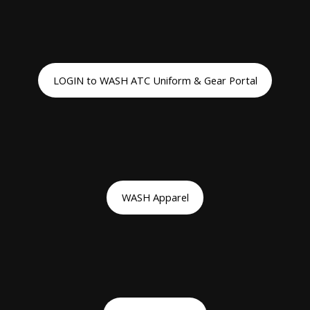
LOGIN to WASH ATC Uniform & Gear Portal
WASH Apparel