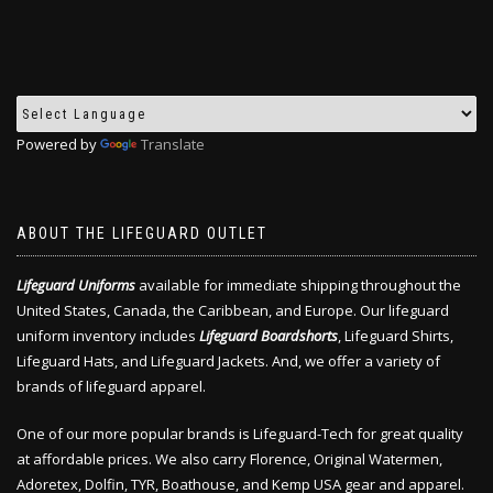
Powered by
Translate
ABOUT THE LIFEGUARD OUTLET
Lifeguard Uniforms
available for immediate shipping throughout the
United States, Canada, the Caribbean, and Europe. Our lifeguard
uniform inventory includes
Lifeguard Boardshorts
, Lifeguard Shirts,
Lifeguard Hats, and Lifeguard Jackets. And, we offer a variety of
brands of lifeguard apparel.
One of our more popular brands is Lifeguard-Tech for great quality
at affordable prices. We also carry Florence, Original Watermen,
Adoretex, Dolfin, TYR, Boathouse, and Kemp USA gear and apparel.