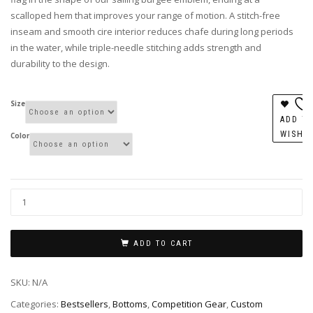
scalloped hem that improves your range of motion. A stitch-free
inseam and smooth cire interior reduces chafe during long periods
in the water, while triple-needle stitching adds strength and
durability to the design.
Size
ADD T
WISHL
Color
ADD TO CART
SKU:
N/A
Categories:
Bestsellers
,
Bottoms
,
Competition Gear
,
Custom