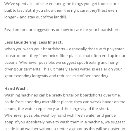
We’ve spent a lot of time ensuring the things you get from us are
built to last. But, if you show them the right care, they’ll last even
longer – and stay out of the landfill.
Read on for our suggestions on how to care for your boardshorts.
Less Laundering. Less Impact.
When you wash your boardshorts – especially those with polyester
construction – they ‘shed’ microfiber plastics that often end up in our
oceans. Whenever possible, we suggest spot-treating and hang-
drying our garments. This ultimately saves water, is easier on your
gear extending longevity and reduces microfiber shedding.
Hand Wash.
Washing machines can be pretty brutal on boardshorts over time.
Aside from shedding microfiber plastic, they can wreak havoc on the
seams, the water-repellency and the longevity of the short.
Whenever possible, wash by hand with fresh water and gentle
soap. If you absolutely have to wash them in a machine, we suggest
a side-load washer without a center agitator as this will be easier on