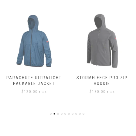
PARACHUTE ULTRALIGHT
STORMFLEECE PRO ZIP
PACKABLE JACKET
HOODIE
+ tax
+ tax
$
120.00
$
180.00