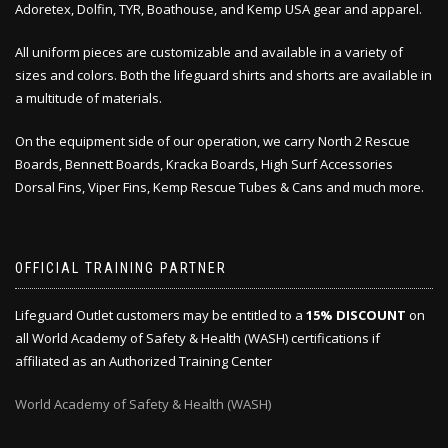
Adoretex, Dolfin, TYR, Boathouse, and Kemp USA gear and apparel.
All uniform pieces are customizable and available in a variety of
sizes and colors. Both the lifeguard shirts and shorts are available in
a multitude of materials.
On the equipment side of our operation, we carry North 2 Rescue
Boards, Bennett Boards, Kracka Boards, High Surf Accessories
Dorsal Fins, Viper Fins, Kemp Rescue Tubes & Cans and much more.
OFFICIAL TRAINING PARTNER
Lifeguard Outlet customers may be entitled to a
15% DISCOUNT
on
all World Academy of Safety & Health (WASH) certifications if
affiliated as an Authorized Training Center
World Academy of Safety & Health (WASH)