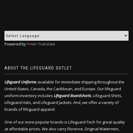
Powered by
Translate
ABOUT THE LIFEGUARD OUTLET
Lifeguard Uniforms
available for immediate shipping throughout the
United States, Canada, the Caribbean, and Europe. Our lifeguard
uniform inventory includes
Lifeguard Boardshorts
, Lifeguard Shirts,
Lifeguard Hats, and Lifeguard Jackets. And, we offer a variety of
brands of lifeguard apparel.
One of our more popular brands is Lifeguard-Tech for great quality
at affordable prices. We also carry Florence, Original Watermen,