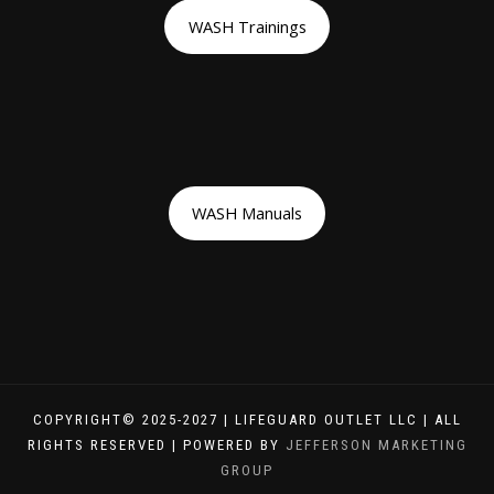
WASH Trainings
WASH Manuals
COPYRIGHT© 2025-2027 | LIFEGUARD OUTLET LLC | ALL
RIGHTS RESERVED | POWERED BY
JEFFERSON MARKETING
GROUP