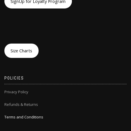
SignUp for Loyalty Program
Size Charts
POLICIES
Privacy Policy
Refunds & Returns
Terms and Conditions