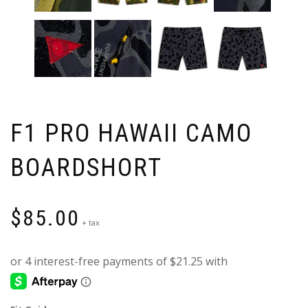
F1 PRO HAWAII CAMO
BOARDSHORT
$
85.00
+ tax