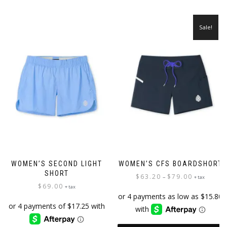
has
multiple
multiple
variants.
variants.
The
Sale!
The
options
options
may
may
be
be
chosen
chosen
on
on
the
the
product
product
page
page
WOMEN’S SECOND LIGHT
WOMEN’S CFS BOARDSHORT
SHORT
Price
$
63.20
$
79.00
–
+ tax
$
69.00
range:
+ tax
$63.20
through
$79.00