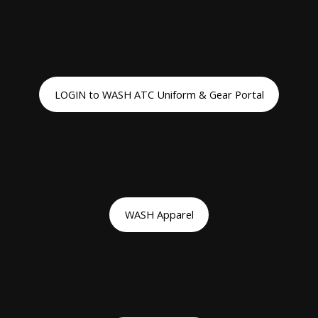
LOGIN to WASH ATC Uniform & Gear Portal
WASH Apparel