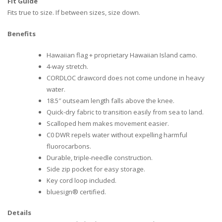
Fit Guide
Fits true to size. If between sizes, size down.
Benefits
Hawaiian flag + proprietary Hawaiian Island camo.
4-way stretch.
CORDLOC drawcord does not come undone in heavy
water.
18.5″ outseam length falls above the knee.
Quick-dry fabric to transition easily from sea to land.
Scalloped hem makes movement easier.
C0 DWR repels water without expelling harmful
fluorocarbons.
Durable, triple-needle construction.
Side zip pocket for easy storage.
Key cord loop included.
bluesign® certified.
Details