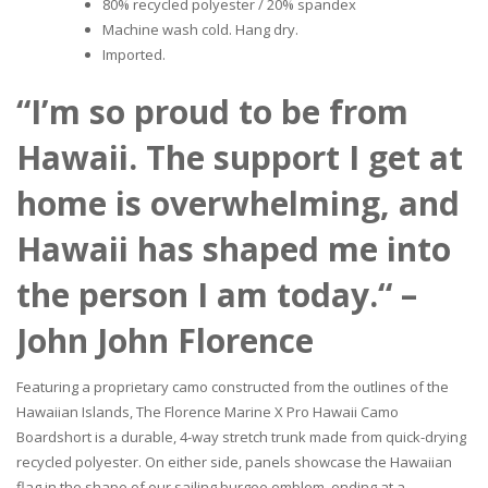
80% recycled polyester / 20% spandex
Machine wash cold. Hang dry.
Imported.
“I’m so proud to be from
Hawaii. The support I get at
home is overwhelming, and
Hawaii has shaped me into
the person I am today.“ –
John John Florence
Featuring a proprietary camo constructed from the outlines of the
Hawaiian Islands, The Florence Marine X Pro Hawaii Camo
Boardshort is a durable, 4-way stretch trunk made from quick-drying
recycled polyester. On either side, panels showcase the Hawaiian
flag in the shape of our sailing burgee emblem, ending at a