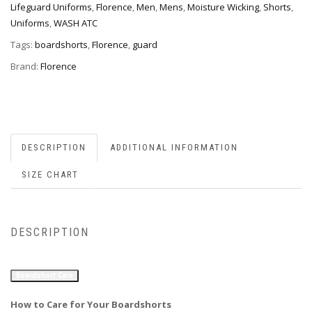
Lifeguard Uniforms
,
Florence
,
Men
,
Mens
,
Moisture Wicking
,
Shorts
,
Uniforms
,
WASH ATC
Tags:
boardshorts
,
Florence
,
guard
Brand:
Florence
DESCRIPTION
ADDITIONAL INFORMATION
SIZE CHART
DESCRIPTION
Boardshort Care
How to Care for Your Boardshorts