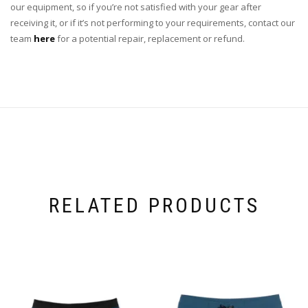
our equipment, so if you’re not satisfied with your gear after
receiving it, or if it’s not performing to your requirements, contact our
team
here
for a potential repair, replacement or refund.
RELATED PRODUCTS