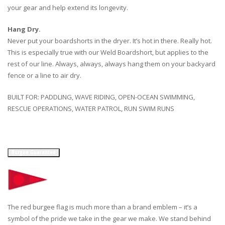
your gear and help extend its longevity.
Hang Dry.
Never put your boardshorts in the dryer. It’s hot in there. Really hot.
This is especially true with our Weld Boardshort, but applies to the
rest of our line. Always, always, always hang them on your backyard
fence or a line to air dry.
BUILT FOR: PADDLING, WAVE RIDING, OPEN-OCEAN SWIMMING,
RESCUE OPERATIONS, WATER PATROL, RUN SWIM RUNS
Burgee Guarantee
The red burgee flag is much more than a brand emblem – it’s a
symbol of the pride we take in the gear we make. We stand behind