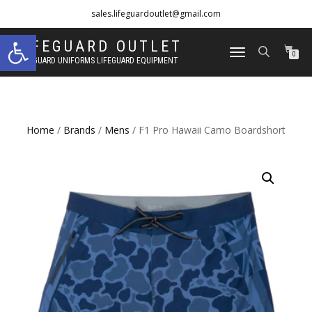
sales.lifeguardoutlet@gmail.com
Open toolbar
1-833-454-8273
LIFEGUARD OUTLET
TOGGLE
0
LIFEGUARD UNIFORMS LIFEGUARD EQUIPMENT
NAVIGATION
Home
/
Brands
/
Mens
/ F1 Pro Hawaii Camo Boardshort