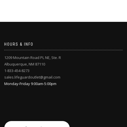
HOURS & INFO
1209 Mountain Road PL NE, Ste. R
Albuquerque, NM 87110
1-833-454-8273
sales.lifeguardoutlet@gmail.com
Monday-Friday 9:00am-5:00pm