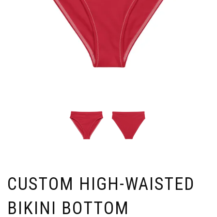
CUSTOM HIGH-WAISTED
BIKINI BOTTOM