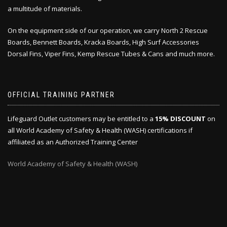
a multitude of materials.
On the equipment side of our operation, we carry North 2 Rescue
Boards, Bennett Boards, Kracka Boards, High Surf Accessories
Dorsal Fins, Viper Fins, Kemp Rescue Tubes & Cans and much more.
OFFICIAL TRAINING PARTNER
Lifeguard Outlet customers may be entitled to a
15% DISCOUNT
on
all World Academy of Safety & Health (WASH) certifications if
affiliated as an Authorized Training Center
World Academy of Safety & Health (WASH)