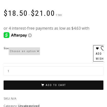
Price
$
18.50
$
21.00
range:
–
+ tax
$18.50
through
$21.00
Size
ADD T
WISHL
ADD TO CART
SKU:
N/A
Category:
Uncategorized