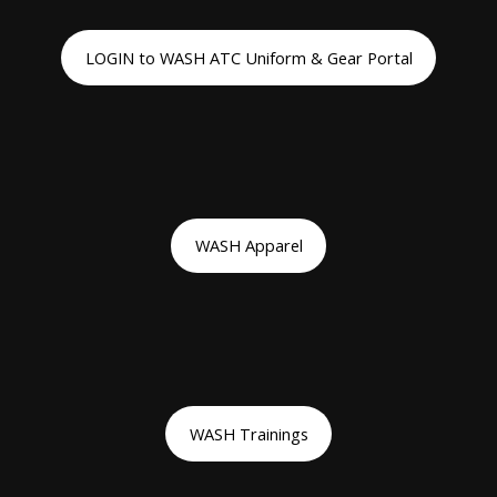
LOGIN to WASH ATC Uniform & Gear Portal
WASH Apparel
WASH Trainings