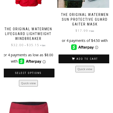
THE ORIGINAL WATERMEN
SUN PROTECTIVE GUARD
GAITER MASK
THE ORIGINAL WATERMEN
$
17.99
+ tax
LIFEGUARD LIGHTWEIGHT
WINDBREAKER
Price
$
32.00
$
35.15
–
+ tax
range:
$32.00
ADD TO CART
through
$35.15
Quick view
SELECT OPTIONS
This
Quick view
product
has
multiple
variants.
The
options