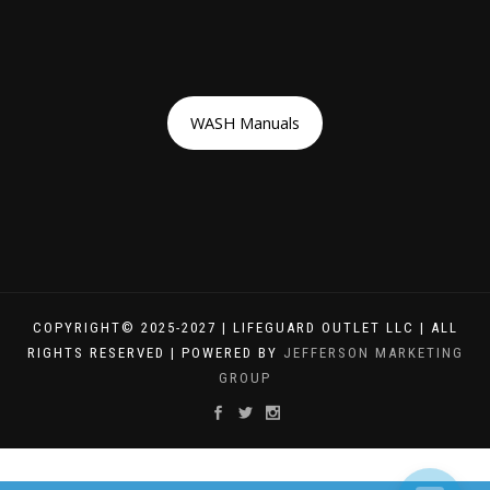
WASH Manuals
COPYRIGHT© 2025-2027 | LIFEGUARD OUTLET LLC | ALL
RIGHTS RESERVED | POWERED BY
JEFFERSON MARKETING
GROUP