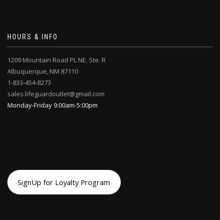
HOURS & INFO
1209 Mountain Road PL NE, Ste. R
Albuquerque, NM 87110
1-833-454-8273
sales.lifeguardoutlet@gmail.com
Monday-Friday 9:00am-5:00pm
SignUp for Loyalty Program