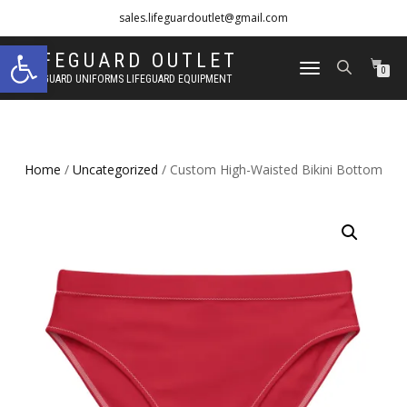
sales.lifeguardoutlet@gmail.com
Open toolbar
1-833-454-8273
LIFEGUARD OUTLET
TOGGLE
0
LIFEGUARD UNIFORMS LIFEGUARD EQUIPMENT
NAVIGATION
Home
/
Uncategorized
/ Custom High-Waisted Bikini Bottom