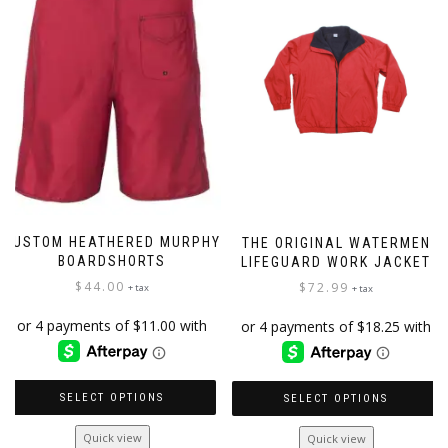
may
be
chosen
on
the
product
page
CUSTOM HEATHERED MURPHY
THE ORIGINAL WATERMEN
BOARDSHORTS
LIFEGUARD WORK JACKET
$
44.00
$
72.99
+ tax
+ tax
SELECT OPTIONS
SELECT OPTIONS
This
This
Quick view
Quick view