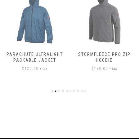
PARACHUTE ULTRALIGHT
STORMFLEECE PRO ZIP
PACKABLE JACKET
HOODIE
+ tax
+ tax
$
120.00
$
180.00