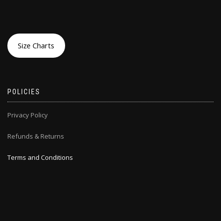
Size Charts
POLICIES
Privacy Policy
Refunds & Returns
Terms and Conditions