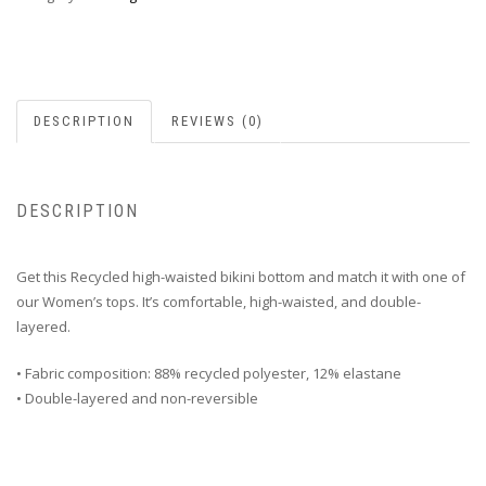
DESCRIPTION
REVIEWS (0)
DESCRIPTION
Get this Recycled high-waisted bikini bottom and match it with one of
our Women’s tops. It’s comfortable, high-waisted, and double-
layered.
• Fabric composition: 88% recycled polyester, 12% elastane
• Double-layered and non-reversible