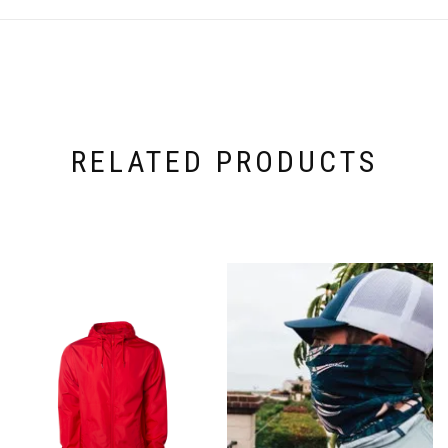
RELATED PRODUCTS