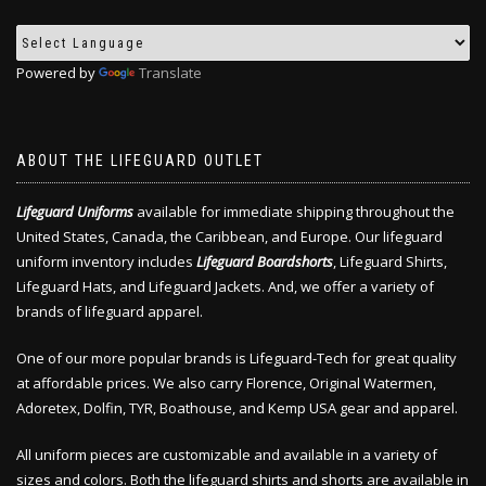
Powered by
Translate
ABOUT THE LIFEGUARD OUTLET
Lifeguard Uniforms
available for immediate shipping throughout the
United States, Canada, the Caribbean, and Europe. Our lifeguard
uniform inventory includes
Lifeguard Boardshorts
, Lifeguard Shirts,
Lifeguard Hats, and Lifeguard Jackets. And, we offer a variety of
brands of lifeguard apparel.
One of our more popular brands is Lifeguard-Tech for great quality
at affordable prices. We also carry Florence, Original Watermen,
Adoretex, Dolfin, TYR, Boathouse, and Kemp USA gear and apparel.
All uniform pieces are customizable and available in a variety of
sizes and colors. Both the lifeguard shirts and shorts are available in