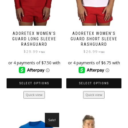
product
page
page
ADORETEX WOMEN’S
ADORETEX WOMEN’S
GUARD LONG SLEEVE
GUARD SHORT SLEEVE
RASHGUARD
RASHGUARD
$
29.99
$
26.99
+ tax
+ tax
SELECT OPTIONS
SELECT OPTIONS
This
This
Quick view
Quick view
product
product
has
has
multiple
multiple
variants.
variants.
Sale!
The
The
options
options