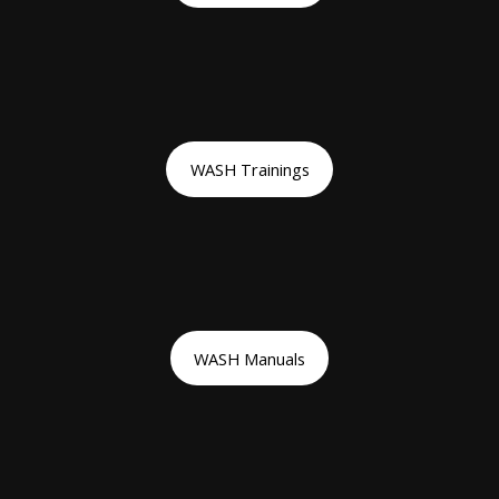
WASH Trainings
WASH Manuals