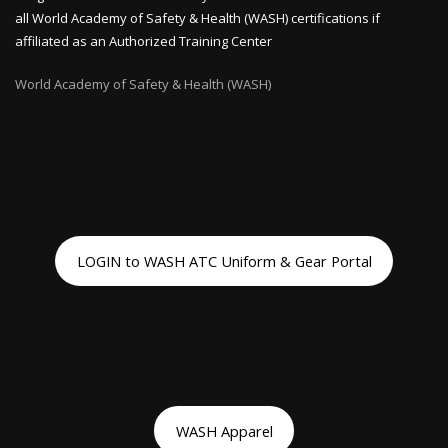
all World Academy of Safety & Health (WASH) certifications if
affiliated as an Authorized Training Center
World Academy of Safety & Health (WASH)
LOGIN to WASH ATC Uniform & Gear Portal
WASH Apparel