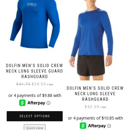
may
may
be
be
chosen
chosen
on
on
the
the
product
product
page
page
DOLFIN MEN’S SOLID CREW
NECK LONG SLEEVE GUARD
RASHGUARD
Original
Current
$
41.75
$
39.50
+ tax
DOLFIN MEN’S SOLID CREW
price
price
NECK LONG SLEEVE
was:
is:
RASHGUARD
$41.75.
$39.50.
$
43.39
+ tax
SELECT OPTIONS
This
Quick view