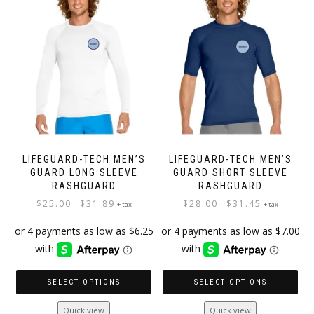
options
options
may
may
be
be
chosen
chosen
on
on
the
the
product
product
page
page
LIFEGUARD-TECH MEN’S
LIFEGUARD-TECH MEN’S
GUARD LONG SLEEVE
GUARD SHORT SLEEVE
RASHGUARD
RASHGUARD
Price
Price
$
25.00
$
31.89
$
28.00
$
31.45
–
–
+ tax
+ tax
range:
range:
$25.00
$28.00
through
through
$31.89
$31.45
SELECT OPTIONS
SELECT OPTIONS
This
This
Quick view
Quick view