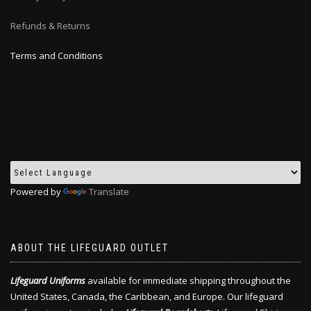
Refunds & Returns
Terms and Conditions
Powered by
Translate
ABOUT THE LIFEGUARD OUTLET
Lifeguard Uniforms
available for immediate shipping throughout the
United States, Canada, the Caribbean, and Europe. Our lifeguard