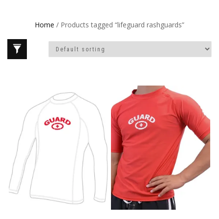
Home
/ Products tagged “lifeguard rashguards”