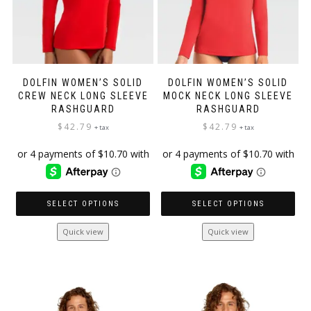
product
page
DOLFIN WOMEN’S SOLID
DOLFIN WOMEN’S SOLID
CREW NECK LONG SLEEVE
MOCK NECK LONG SLEEVE
RASHGUARD
RASHGUARD
$
42.79
$
42.79
+ tax
+ tax
SELECT OPTIONS
SELECT OPTIONS
This
This
Quick view
Quick view
product
product
has
has
multiple
multiple
variants.
variants.
The
The