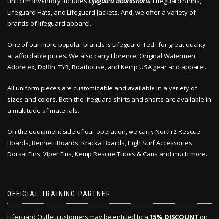
uniform inventory includes
Lifeguard Boardshorts
, Lifeguard Shirts,
Lifeguard Hats, and Lifeguard Jackets. And, we offer a variety of
brands of lifeguard apparel.
One of our more popular brands is Lifeguard-Tech for great quality
at affordable prices. We also carry Florence, Original Watermen,
Adoretex, Dolfin, TYR, Boathouse, and Kemp USA gear and apparel.
All uniform pieces are customizable and available in a variety of
sizes and colors. Both the lifeguard shirts and shorts are available in
a multitude of materials.
On the equipment side of our operation, we carry North 2 Rescue
Boards, Bennett Boards, Kracka Boards, High Surf Accessories
Dorsal Fins, Viper Fins, Kemp Rescue Tubes & Cans and much more.
OFFICIAL TRAINING PARTNER
Lifeguard Outlet customers may be entitled to a
15% DISCOUNT
on