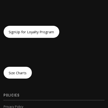
SignUp for Loyalty Program
Size Charts
POLICIES
Privacy Policy