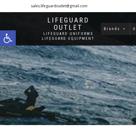
sales.lifeguardoutlet@gmail.com
1-833-454-8273
LIFEGUARD
OUTLET
Open toolbar
Brands
U
LIFEGUARD UNIFORMS
LIFEGUARD EQUIPMENT