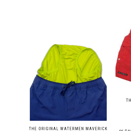
T
THE ORIGINAL WATERMEN MAVERICK