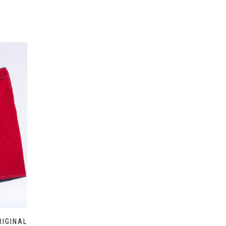
RIGINAL