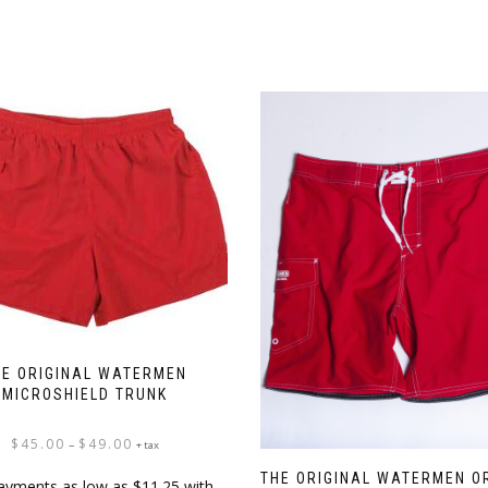
HE ORIGINAL WATERMEN
MICROSHIELD TRUNK
Price
$
45.00
$
49.00
–
+ tax
range:
THE ORIGINAL WATERMEN O
$45.00