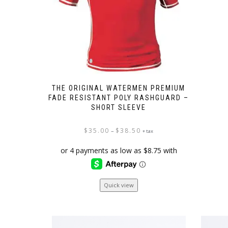
THE ORIGINAL WATERMEN PREMIUM
FADE RESISTANT POLY RASHGUARD –
SHORT SLEEVE
Price
$
35.00
$
38.50
–
+ tax
range:
$35.00
through
$38.50
This
Quick view
product
has
multiple
variants.