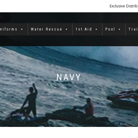
Exclusive Distri
niforms
Water Rescue
1st Aid
Pool
Tra
NAVY