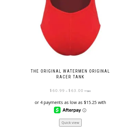
THE ORIGINAL WATERMEN ORIGINAL
RACER TANK
Price
$
60.99
$
63.00
–
+ tax
range:
$60.99
through
$63.00
This
Quick view
product
has