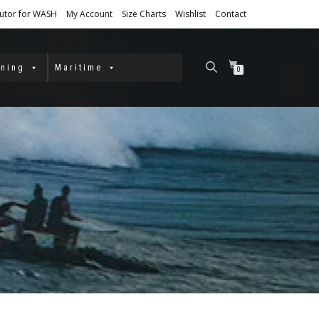
butor for WASH
My Account
Size Charts
Wishlist
Contact
ining
Maritime
0