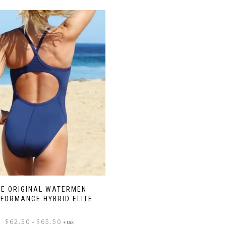
HE ORIGINAL WATERMEN
FORMANCE HYBRID ELITE
Price
$
62.50
$
65.50
–
+ tax